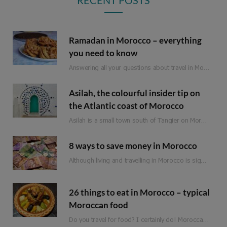
Ramadan in Morocco – everything
you need to know
Answering all your questions about travel in Morocco during Ramadan.
Asilah, the colourful insider tip on
the Atlantic coast of Morocco
Asilah is a small town south of Tangier on Morocco’s Atlantic coast. Formerly an important…
8 ways to save money in Morocco
Although living and travelling in Morocco is significantly cheaper than in Western Europe, it is not a classic budget travel destination. Of course, there are still a few ways to save money when travelling in Morocco. So that you can spend it on the more expensive adventures and experiences.
26 things to eat in Morocco – typical
Moroccan food
Do you travel for food? I certainly do! Moroccan food is full of flavour, fresh ingredients and love. Whether you are planning a trip to Morocco or are just looking for inspiration, here is a list of 25 things to eat in Morocco!