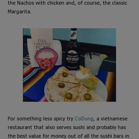
the Nachos with chicken and, of course, the classic
Margarita.
For something less spicy try
CoDung
, a vietnamese
restaurant that also serves sushi and probably has
the best value for money out of all the sushi bars in