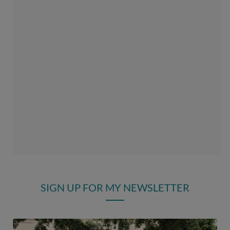
SIGN UP FOR MY NEWSLETTER