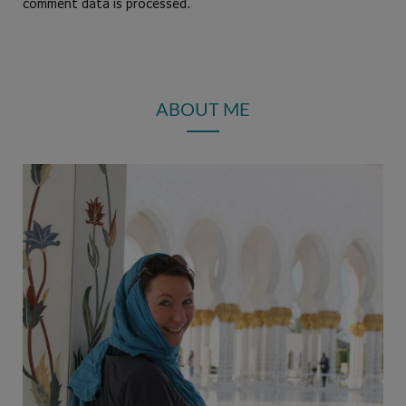
comment data is processed.
ABOUT ME