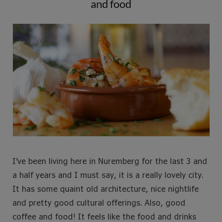
and food
e
t
t
t
b
t
a
e
o
e
g
r
o
r
r
e
k
a
s
m
t
I’ve been living here in Nuremberg for the last 3 and
a half years and I must say, it is a really lovely city.
It has some quaint old architecture, nice nightlife
and pretty good cultural offerings. Also, good
coffee and food! It feels like the food and drinks