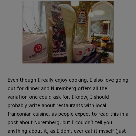
Even though I really enjoy cooking, I also love going
out for dinner and Nuremberg offers all the
variation one could ask for. I know, I should
probably write about restaurants with local
franconian cuisine, as people expect to read this in a
post about Nuremberg, but I couldn’t tell you
anything about it, as I don’t ever eat it myself (just