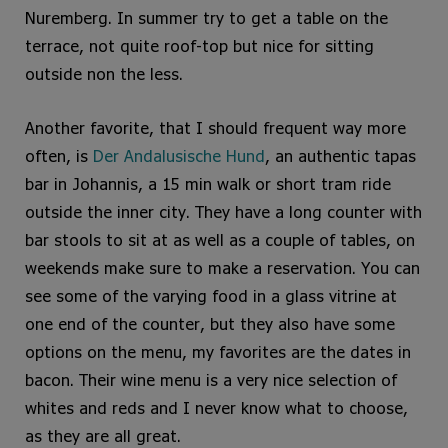
Nuremberg. In summer try to get a table on the
terrace, not quite roof-top but nice for sitting
outside non the less.
Another favorite, that I should frequent way more
often, is
Der Andalusische Hund
, an authentic tapas
bar in Johannis, a 15 min walk or short tram ride
outside the inner city. They have a long counter with
bar stools to sit at as well as a couple of tables, on
weekends make sure to make a reservation. You can
see some of the varying food in a glass vitrine at
one end of the counter, but they also have some
options on the menu, my favorites are the dates in
bacon. Their wine menu is a very nice selection of
whites and reds and I never know what to choose,
as they are all great.