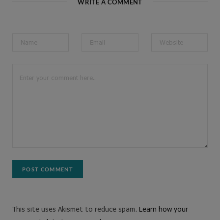
WRITE A COMMENT
This site uses Akismet to reduce spam.
Learn how your