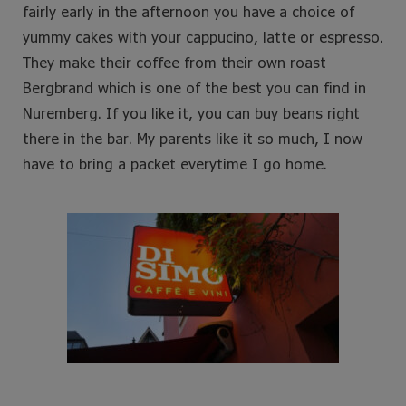
fairly early in the afternoon you have a choice of
yummy cakes with your cappucino, latte or espresso.
They make their coffee from their own roast
Bergbrand which is one of the best you can find in
Nuremberg. If you like it, you can buy beans right
there in the bar. My parents like it so much, I now
have to bring a packet everytime I go home.