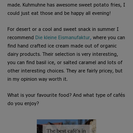
made. Kuhmuhne has awesome sweet potato fries, I
could just eat those and be happy all evening!
For desert or a cool and sweet snack in summer I
recommend
Die kleine Eismanufaktur
,
where you can
find hand crafted ice cream made out of organic
dairy products. Their selection is very interesting,
you can find basil ice, or salted caramel and lots of
other interesting choices. They are fairly pricey, but
in my opinion way worth it.
What is your favourite food? And what type of cafés
do you enjoy?