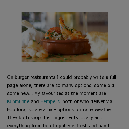
On burger restaurants I could probably write a full
page alone, there are so many options, some old,
some new… My favourites at the moment are
Kuhmuhne
and
Hempel’s
, both of who deliver via
Foodora, so are a nice options for rainy weather.
They both shop their ingredients locally and
everything from bun to patty is fresh and hand