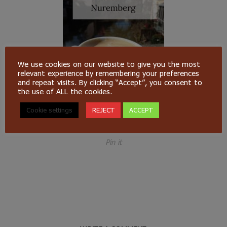
We use cookies on our website to give you the most
relevant experience by remembering your preferences
and repeat visits. By clicking “Accept”, you consent to
the use of ALL the cookies.
Cookie settings
REJECT
ACCEPT
Pin it