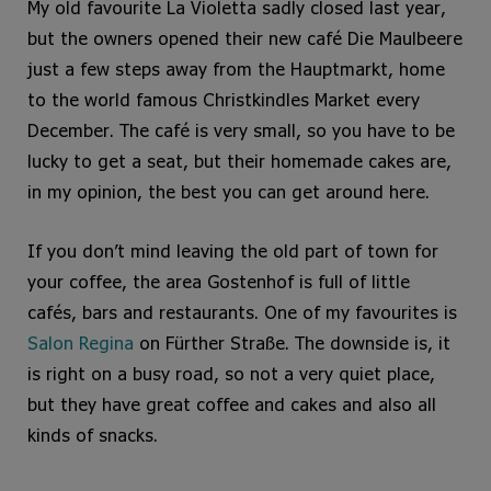
My old favourite La Violetta sadly closed last year,
but the owners opened their new café Die Maulbeere
just a few steps away from the Hauptmarkt, home
to the world famous Christkindles Market every
December. The café is very small, so you have to be
lucky to get a seat, but their homemade cakes are,
in my opinion, the best you can get around here.
If you don’t mind leaving the old part of town for
your coffee, the area Gostenhof is full of little
cafés, bars and restaurants. One of my favourites is
Salon Regina
on Fürther Straße. The downside is, it
is right on a busy road, so not a very quiet place,
but they have great coffee and cakes and also all
kinds of snacks.