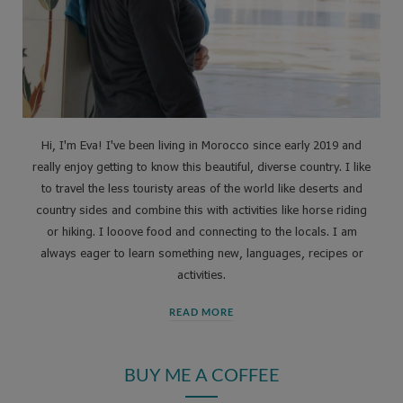
Hi, I'm Eva! I've been living in Morocco since early 2019 and
really enjoy getting to know this beautiful, diverse country. I like
to travel the less touristy areas of the world like deserts and
country sides and combine this with activities like horse riding
or hiking. I looove food and connecting to the locals. I am
always eager to learn something new, languages, recipes or
activities.
READ MORE
BUY ME A COFFEE