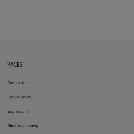
PAGES
Contact me
Cookie Policy
Impressum
Itinerary planning