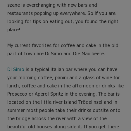
szene is everchanging with new bars and
restaurants popping up everywhere.
So if you are
looking for tips on eating out, you found the right
place!
My current favorites for coffee and cake in the old
part of town are Di Simo and Die Maulbeere.
Di Simo
is a typical italian bar where you can have
your morning coffee, panini and a glass of wine for
lunch, coffee and cake in the afternoon or drinks like
Prosecco or Aperol Spritz in the evening. The bar is
located on the little river island Trödelinsel and in
summer most people take their drinks outsite onto
the bridge across the river with a view of the
beautiful old houses along side it. If you get there