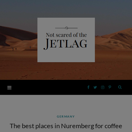
F
T
I
P
a
w
n
i
GERMANY
c
i
s
n
The best places in Nuremberg for coffee