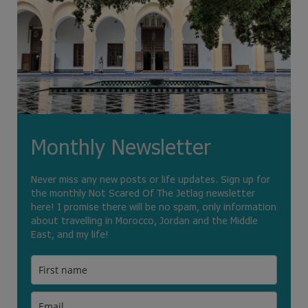
Monthly Newsletter
Never miss any new posts or life updates. Sign up for
the monthly Not Scared Of The Jetlag newsletter
here! I promise there will be no spam, only information
about travelling in Morocco, Jordan and the Middle
East, and my life!