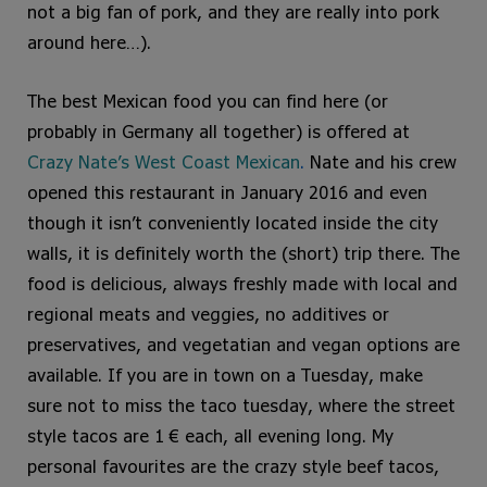
not a big fan of pork, and they are really into pork
around here…).
The best Mexican food you can find here (or
probably in Germany all together) is offered at
Crazy Nate’s West Coast Mexican
.
Nate and his crew
opened this restaurant in January 2016 and even
though it isn’t conveniently located inside the city
walls, it is definitely worth the (short) trip there. The
food is delicious, always freshly made with local and
regional meats and veggies, no additives or
preservatives, and vegetatian and vegan options are
available. If you are in town on a Tuesday, make
sure not to miss the taco tuesday, where the street
style tacos are 1 € each, all evening long. My
personal favourites are the crazy style beef tacos,