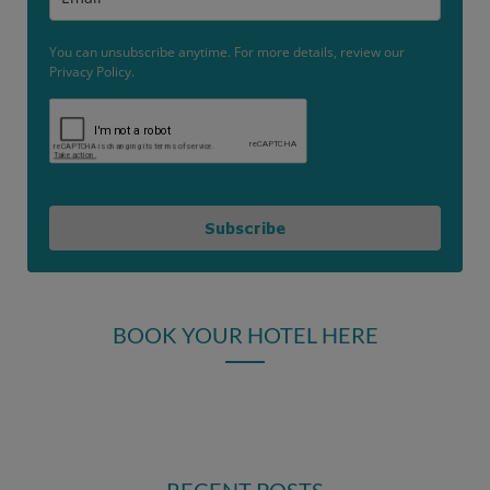
You can unsubscribe anytime. For more details, review our
Privacy Policy.
Subscribe
BOOK YOUR HOTEL HERE
RECENT POSTS