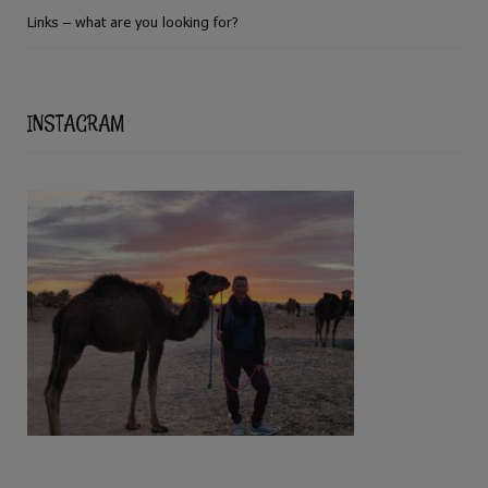
Links – what are you looking for?
INSTAGRAM