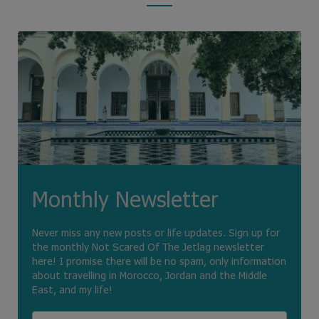
Monthly Newsletter
Never miss any new posts or life updates. Sign up for
the monthly Not Scared Of The Jetlag newsletter
here! I promise there will be no spam, only information
about travelling in Morocco, Jordan and the Middle
East, and my life!