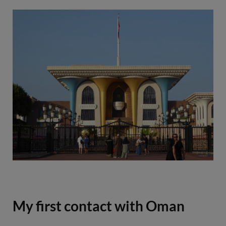
e
t
t
t
b
t
a
e
o
e
g
r
o
r
r
e
k
a
s
m
t
My first contact with Oman