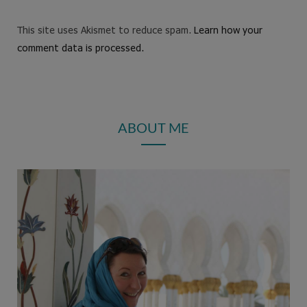
This site uses Akismet to reduce spam.
Learn how your
comment data is processed.
ABOUT ME