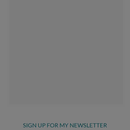
SIGN UP FOR MY NEWSLETTER