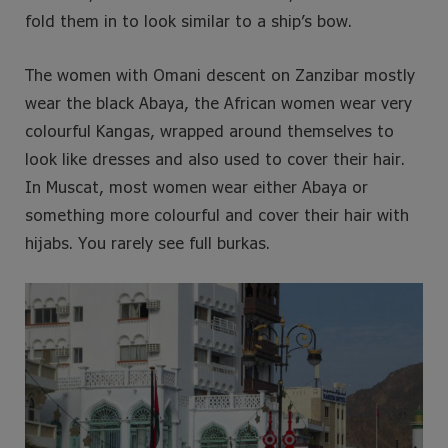
fold them in to look similar to a ship’s bow.
The women with Omani descent on Zanzibar mostly
wear the black Abaya, the African women wear very
colourful Kangas, wrapped around themselves to
look like dresses and also used to cover their hair.
In Muscat, most women wear either Abaya or
something more colourful and cover their hair with
hijabs. You rarely see full burkas.