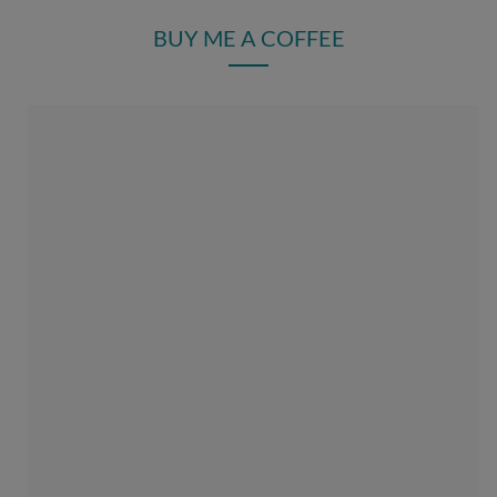
BUY ME A COFFEE