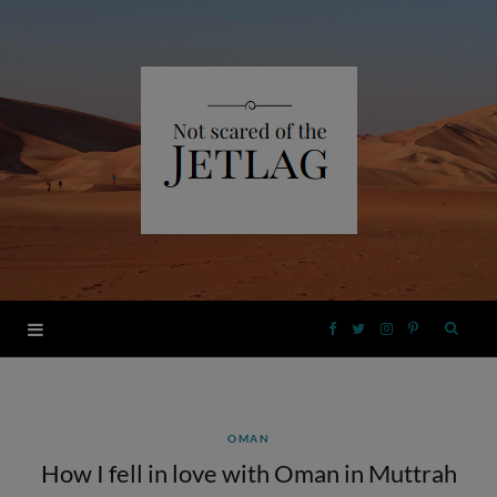
F
T
I
P
a
w
n
i
OMAN
c
i
s
n
How I fell in love with Oman in Muttrah