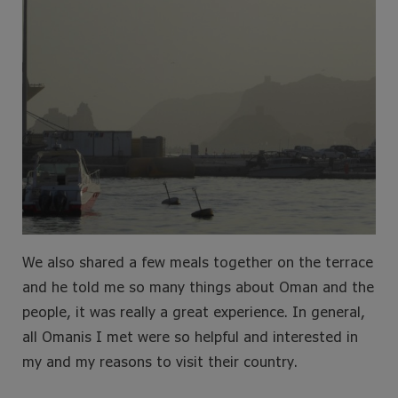
We also shared a few meals together on the terrace
and he told me so many things about Oman and the
people, it was really a great experience. In general,
all Omanis I met were so helpful and interested in
my and my reasons to visit their country.