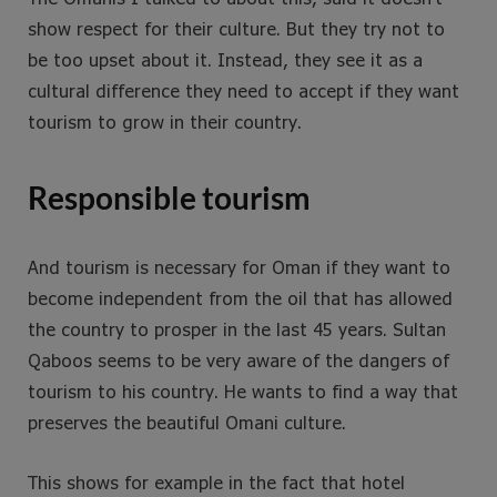
show respect for their culture. But they try not to
be too upset about it. Instead, they see it as a
cultural difference they need to accept if they want
tourism to grow in their country.
Responsible tourism
And tourism is necessary for Oman if they want to
become independent from the oil that has allowed
the country to prosper in the last 45 years. Sultan
Qaboos seems to be very aware of the dangers of
tourism to his country. He wants to find a way that
preserves the beautiful Omani culture.
This shows for example in the fact that hotel