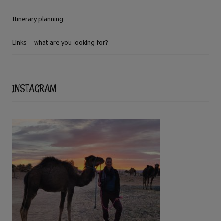
Itinerary planning
Links – what are you looking for?
INSTAGRAM