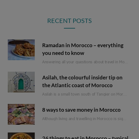
RECENT POSTS
Ramadan in Morocco – everything
you need to know
Answering all your questions about travel in Morocco during Ramadan.
Asilah, the colourful insider tip on
the Atlantic coast of Morocco
Asilah is a small town south of Tangier on Morocco’s Atlantic coast. Formerly an important…
8 ways to save money in Morocco
Although living and travelling in Morocco is significantly cheaper than in Western Europe, it is not a classic budget travel destination. Of course, there are still a few ways to save money when travelling in Morocco. So that you can spend it on the more expensive adventures and experiences.
26 things to eat in Morocco – typical