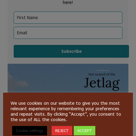
here!
Subscribe
We use cookies on our website to give you the most
relevant experience by remembering your preferences
and repeat visits. By clicking “Accept”, you consent to
the use of ALL the cookies.
Cookie settings
REJECT
ACCEPT