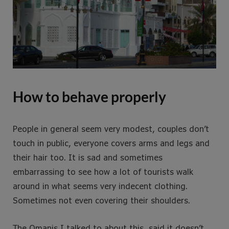
How to behave properly
People in general seem very modest, couples don’t
touch in public, everyone covers arms and legs and
their hair too. It is sad and sometimes
embarrassing to see how a lot of tourists walk
around in what seems very indecent clothing.
Sometimes not even covering their shoulders.
The Omanis I talked to about this, said it doesn’t