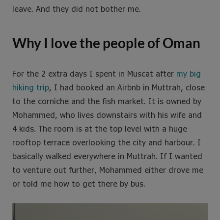
leave. And they did not bother me.
Why I love the people of Oman
For the 2 extra days I spent in Muscat after
my big
hiking trip
, I had booked an Airbnb in Muttrah, close
to the corniche and the fish market. It is owned by
Mohammed, who lives downstairs with his wife and
4 kids. The room is at the top level with a huge
rooftop terrace overlooking the city and harbour. I
basically walked everywhere in Muttrah. If I wanted
to venture out further, Mohammed either drove me
or told me how to get there by bus.