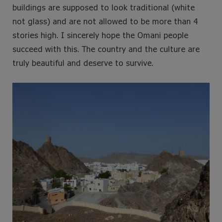
buildings are supposed to look traditional (white
not glass) and are not allowed to be more than 4
stories high. I sincerely hope the Omani people
succeed with this. The country and the culture are
truly beautiful and deserve to survive.