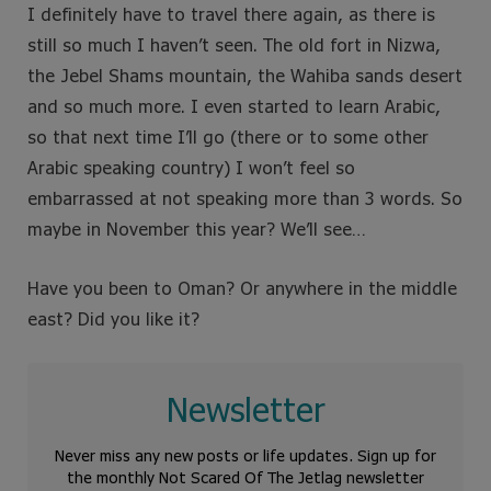
I definitely have to travel there again, as there is
still so much I haven’t seen. The old fort in Nizwa,
the Jebel Shams mountain, the Wahiba sands desert
and so much more. I even started to learn Arabic,
so that next time I’ll go (there or to some other
Arabic speaking country) I won’t feel so
embarrassed at not speaking more than 3 words. So
maybe in November this year? We’ll see…
Have you been to Oman? Or anywhere in the middle
east? Did you like it?
Newsletter
Never miss any new posts or life updates. Sign up for
the monthly Not Scared Of The Jetlag newsletter