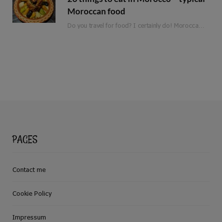
Moroccan food
Do you travel for food? I certainly do! Moroccan food is full of flavour, fresh ingredients and love. Whether you are planning a trip to Morocco or are just looking for inspiration, here is a list of 25 things to eat in Morocco!
PAGES
Contact me
Cookie Policy
Impressum