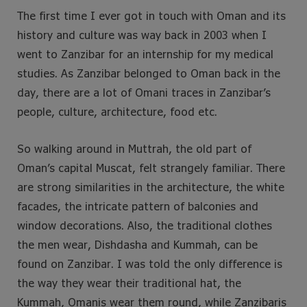
The first time I ever got in touch with Oman and its
history and culture was way back in 2003 when I
went to Zanzibar for an internship for my medical
studies. As Zanzibar belonged to Oman back in the
day, there are a lot of Omani traces in Zanzibar’s
people, culture, architecture, food etc.
So walking around in Muttrah, the old part of
Oman’s capital Muscat, felt strangely familiar. There
are strong similarities in the architecture, the white
facades, the intricate pattern of balconies and
window decorations. Also, the traditional clothes
the men wear, Dishdasha and Kummah, can be
found on Zanzibar. I was told the only difference is
the way they wear their traditional hat, the
Kummah, Omanis wear them round, while Zanzibaris