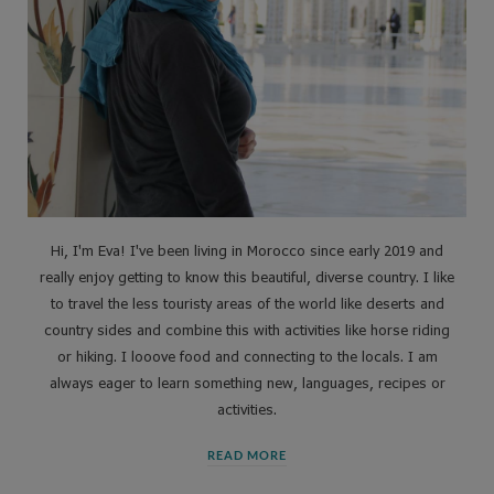
Hi, I'm Eva! I've been living in Morocco since early 2019 and
really enjoy getting to know this beautiful, diverse country. I like
to travel the less touristy areas of the world like deserts and
country sides and combine this with activities like horse riding
or hiking. I looove food and connecting to the locals. I am
always eager to learn something new, languages, recipes or
activities.
READ MORE