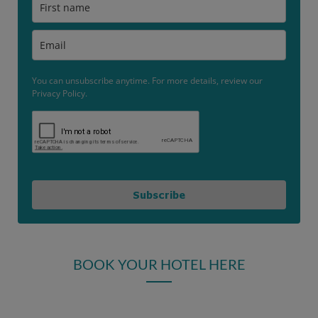
You can unsubscribe anytime. For more details, review our
Privacy Policy.
Subscribe
BOOK YOUR HOTEL HERE