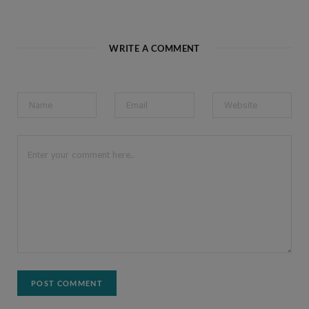
WRITE A COMMENT