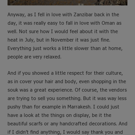
Anyway, as I fell in love with Zanzibar back in the
day, it was really easy to fall in love with Oman as
well. Not sure how I would feel about it with the
heat in July, but in November it was just fine.
Everything just works a little slower than at home,
people are very relaxed.
And if you showed a little respect for their culture,
as in cover your hair and body, even shopping in the
souk was a great experience. Of course, the vendors
are trying to sell you something. But it was way less
pushy than for example in Marrakesh. I could just
have a look at the things on display, be it the
beautiful scarfs or any handcrafted decorations. And
if I didn’t find anything, I would say thank you and