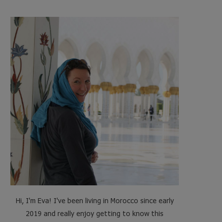
e
t
t
t
b
t
a
e
o
e
g
r
o
r
r
e
k
a
s
m
t
Hi, I'm Eva! I've been living in Morocco since early
2019 and really enjoy getting to know this