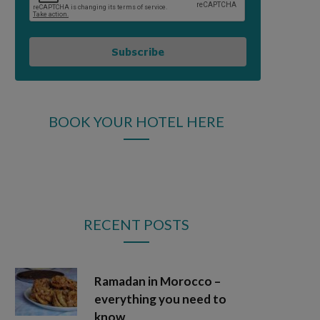
Subscribe
BOOK YOUR HOTEL HERE
RECENT POSTS
Ramadan in Morocco –
everything you need to
know