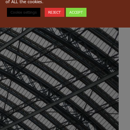
of ALL the cookies.
Cookie settings
REJECT
ACCEPT