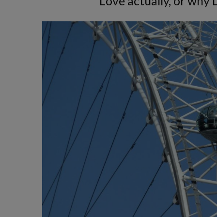
Love actually, or why 