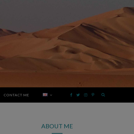
CONTACT ME
F
T
I
P
a
w
n
i
ABOUT ME
c
i
s
n