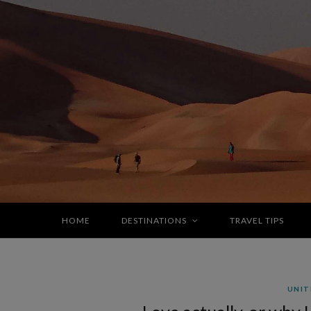
HOME
DESTINATIONS
TRAVEL TIPS
UNIT