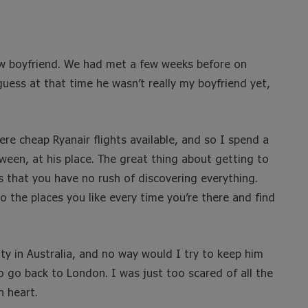
new boyfriend. We had met a few weeks before on
uess at that time he wasn’t really my boyfriend yet,
re cheap Ryanair flights available, and so I spend a
een, at his place. The great thing about getting to
s that you have no rush of discovering everything.
o the places you like every time you’re there and find
ty in Australia, and no way would I try to keep him
o go back to London. I was just too scared of all the
 heart.