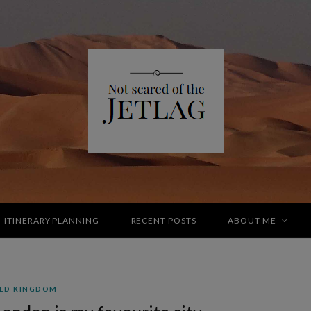
ITINERARY PLANNING
RECENT POSTS
ABOUT ME
ED KINGDOM