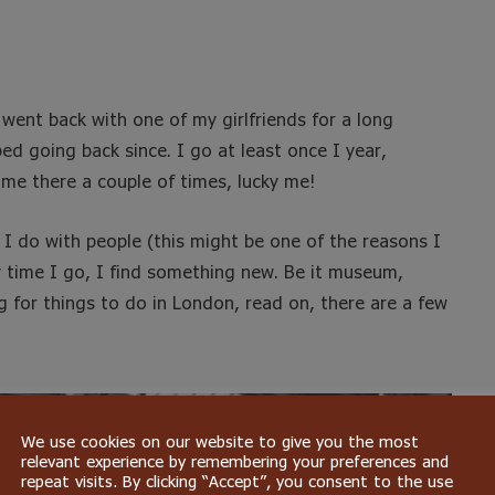
I went back with one of my girlfriends for a long
ed going back since. I go at least once I year,
 me there a couple of times, lucky me!
s I do with people (this might be one of the reasons I
y time I go, I find something new. Be it museum,
ng for things to do in London, read on, there are a few
We use cookies on our website to give you the most
relevant experience by remembering your preferences and
repeat visits. By clicking “Accept”, you consent to the use