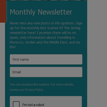
Monthly Newsletter
Never miss any new posts or life updates. Sign
up for the monthly Not Scared Of The Jetlag
newsletter here! I promise there will be no
spam, only information about travelling in
Morocco, Jordan and the Middle East, and my
life!
You can unsubscribe anytime. For more details,
review our Privacy Policy.