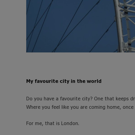
My favourite city in the world
Do you have a favourite city? One that keeps d
Where you feel like you are coming home, once 
For me, that is London.