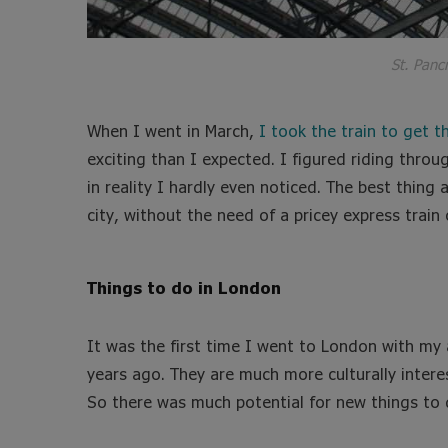
St. Pancr
When I went in March,
I took the train to get th
exciting than I expected. I figured riding thro
in reality I hardly even noticed. The best thing 
city, without the need of a pricey express train 
Things to do in London
It was the first time I went to London with my
years ago. They are much more culturally intere
So there was much potential for new things to 