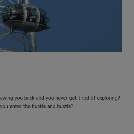
rawing you back and you never get tired of exploring?
you enter the hustle and bustle?