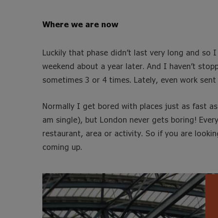
Where we are now
Luckily that phase didn’t last very long and so 
weekend about a year later. And I haven’t stopp
sometimes 3 or 4 times. Lately, even work sent
Normally I get bored with places just as fast a
am single), but London never gets boring! Ever
restaurant, area or activity. So if you are looki
coming up.