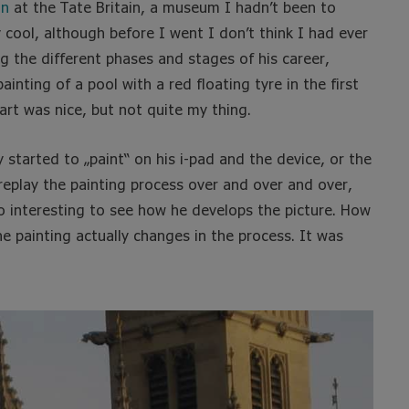
on
at the Tate Britain, a museum I hadn’t been to
y cool, although before I went I don’t think I had ever
 the different phases and stages of his career,
ainting of a pool with a red floating tyre in the first
art was nice, but not quite my thing.
 started to „paint“ on his i-pad and the device, or the
replay the painting process over and over and over,
so interesting to see how he develops the picture. How
painting actually changes in the process. It was