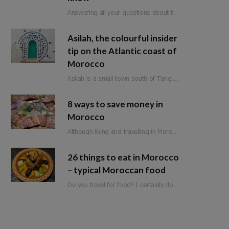
Answering all your questions about travel in Morocco during Ramadan.
Asilah, the colourful insider
tip on the Atlantic coast of
Morocco
Asilah is a small town south of Tangier on Morocco’s Atlantic coast. Formerly an important…
8 ways to save money in
Morocco
Although living and travelling in Morocco is significantly cheaper than in Western Europe, it is not a classic budget travel destination. Of course, there are still a few ways to save money when travelling in Morocco. So that you can spend it on the more expensive adventures and experiences.
26 things to eat in Morocco
– typical Moroccan food
Do you travel for food? I certainly do! Moroccan food is full of flavour, fresh ingredients and love. Whether you are planning a trip to Morocco or are just looking for inspiration, here is a list of 25 things to eat in Morocco!