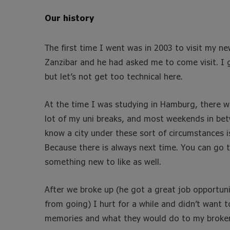
Our history
The first time I went was in 2003 to visit my 
Zanzibar and he had asked me to come visit. I g
but let’s not get too technical here.
At the time I was studying in Hamburg, there we
lot of my uni breaks, and most weekends in betw
know a city under these sort of circumstances i
Because there is always next time. You can go t
something new to like as well.
After we broke up (he got a great job opportuni
from going) I hurt for a while and didn’t want t
memories and what they would do to my broken