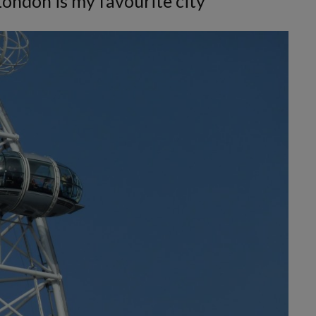
London is my favourite city