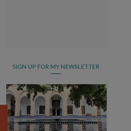
SIGN UP FOR MY NEWSLETTER