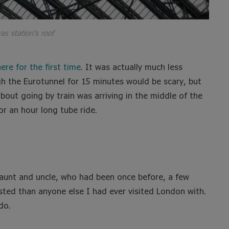
as station’s roof
ere for the first time
. It was actually much less
ugh the Eurotunnel for 15 minutes would be scary, but
about going by train was arriving in the middle of the
or an hour long tube ride.
 aunt and uncle, who had been once before, a few
sted than anyone else I had ever visited London with.
do.