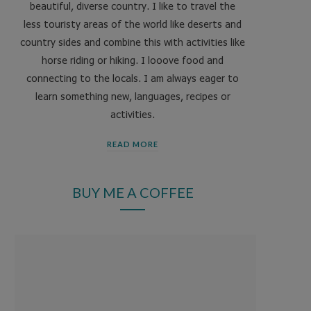
beautiful, diverse country. I like to travel the
less touristy areas of the world like deserts and
country sides and combine this with activities like
horse riding or hiking. I looove food and
connecting to the locals. I am always eager to
learn something new, languages, recipes or
activities.
READ MORE
BUY ME A COFFEE