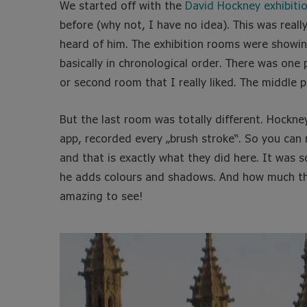
We started off with the
David Hockney exhibiti
before (why not, I have no idea). This was reall
heard of him. The exhibition rooms were showing
basically in chronological order. There was one p
or second room that I really liked. The middle p
But the last room was totally different. Hockney
app, recorded every „brush stroke“. So you can 
and that is exactly what they did here. It was 
he adds colours and shadows. And how much the 
amazing to see!