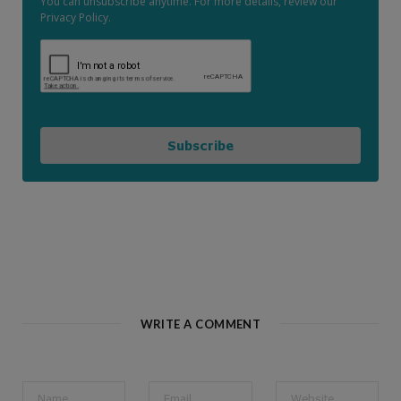
You can unsubscribe anytime. For more details, review our
Privacy Policy.
Subscribe
WRITE A COMMENT