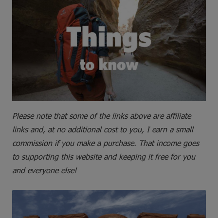
Please note that some of the links above are affiliate
links and, at no additional cost to you, I earn a small
commission if you make a purchase. That income goes
to supporting this website and keeping it free for you
and everyone else!