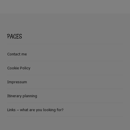
PAGES
Contact me
Cookie Policy
Impressum
Itinerary planning
Links – what are you looking for?