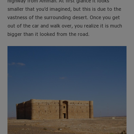
highway from Amman. At first glance it looks
smaller that you’d imagined, but this is due to the
vastness of the surrounding desert. Once you get
out of the car and walk over, you realize it is much
bigger than it looked from the road.