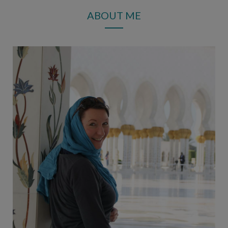
ABOUT ME