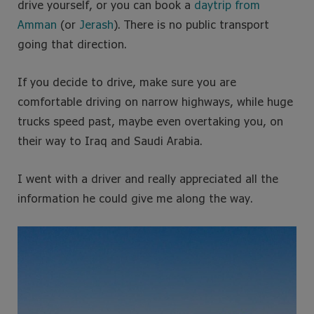
drive yourself, or you can book a
daytrip from
Amman
(or
Jerash
). There is no public transport
going that direction.
If you decide to drive, make sure you are
comfortable driving on narrow highways, while huge
trucks speed past, maybe even overtaking you, on
their way to Iraq and Saudi Arabia.
I went with a driver and really appreciated all the
information he could give me along the way.