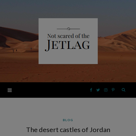
F
T
I
P
a
w
n
i
BLOG
c
i
s
n
The desert castles of Jordan