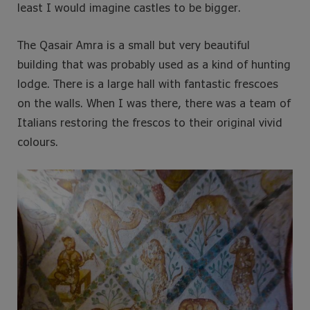
least I would imagine castles to be bigger.
The Qasair Amra is a small but very beautiful
building that was probably used as a kind of hunting
lodge. There is a large hall with fantastic frescoes
on the walls. When I was there, there was a team of
Italians restoring the frescos to their original vivid
colours.