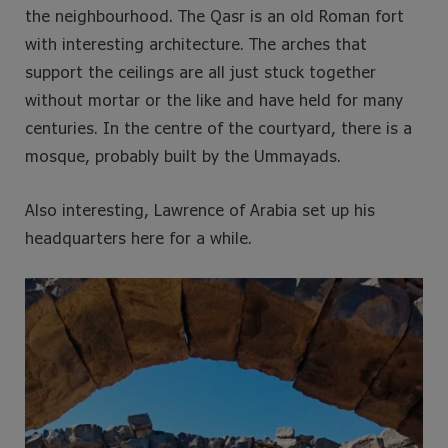
the neighbourhood. The Qasr is an old Roman fort
with interesting architecture. The arches that
support the ceilings are all just stuck together
without mortar or the like and have held for many
centuries. In the centre of the courtyard, there is a
mosque, probably built by the Ummayads.
Also interesting, Lawrence of Arabia set up his
headquarters here for a while.