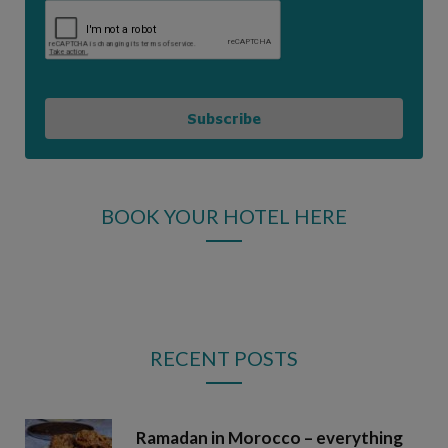
Subscribe
BOOK YOUR HOTEL HERE
RECENT POSTS
Ramadan in Morocco – everything