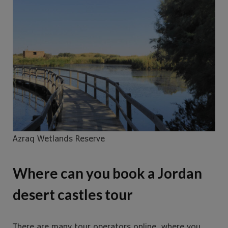
Azraq Wetlands Reserve
Where can you book a Jordan
desert castles tour
There are many tour operators online, where you