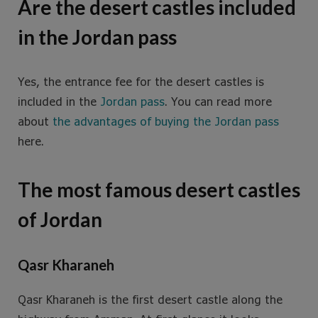
Are the desert castles included
in the Jordan pass
Yes, the entrance fee for the desert castles is
included in the
Jordan pass
. You can read more
about
the advantages of buying the Jordan pass
here.
The most famous desert castles
of Jordan
Qasr Kharaneh
Qasr Kharaneh is the first desert castle along the