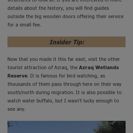
details about the history, you will find guides
outside the big wooden doors offering their service
for a small fee.
Insider Tip:
Now that you made it this far east, visit the other
tourist attraction of Azraq, the
Azraq Wetlands
Reserve
. It is famous for bird watching, as
thousands of them pass through here on their way
south/north during migration. It is also possible to
watch water buffalo, but I wasn’t lucky enough to
see any.