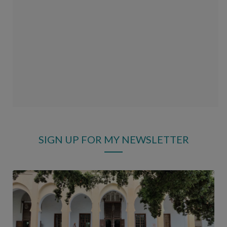
SIGN UP FOR MY NEWSLETTER