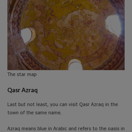
The star map
Qasr Azraq
Last but not least, you can visit Qasr Azraq in the
town of the same name.
Azraq means blue in Arabic and refers to the oasis in