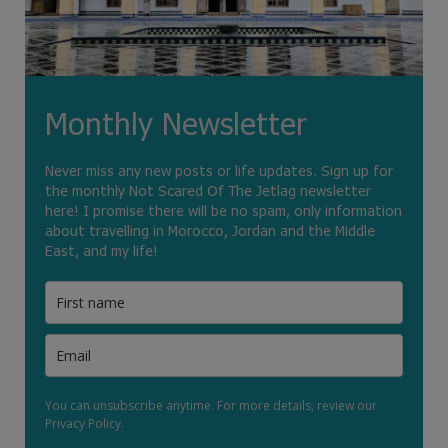
Monthly Newsletter
Never miss any new posts or life updates. Sign up for
the monthly Not Scared Of The Jetlag newsletter
here! I promise there will be no spam, only information
about travelling in Morocco, Jordan and the Middle
East, and my life!
You can unsubscribe anytime. For more details, review our
Privacy Policy.