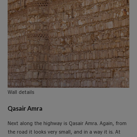
Wall details
Qasair Amra
Next along the highway is Qasair Amra. Again, from
the road it looks very small, and in a way it is. At