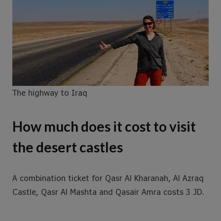
The highway to Iraq
How much does it cost to visit
the desert castles
A combination ticket for Qasr Al Kharanah, Al Azraq
Castle, Qasr Al Mashta and Qasair Amra costs 3 JD.