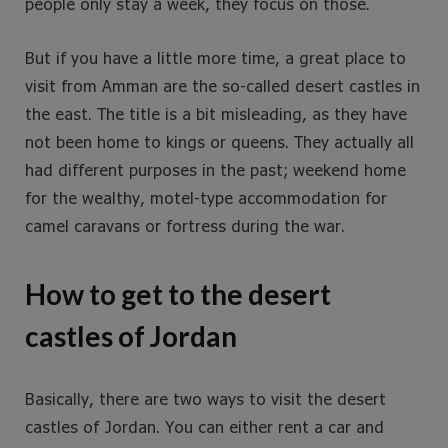
people only stay a week, they focus on those.
But if you have a little more time, a great place to
visit from Amman are the so-called desert castles in
the east. The title is a bit misleading, as they have
not been home to kings or queens. They actually all
had different purposes in the past; weekend home
for the wealthy, motel-type accommodation for
camel caravans or fortress during the war.
How to get to the desert
castles of Jordan
Basically, there are two ways to visit the desert
castles of Jordan. You can either rent a car and