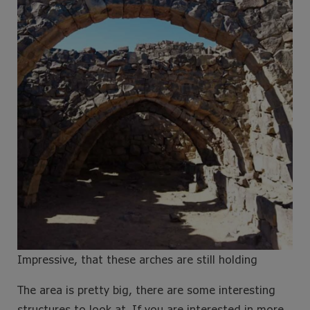
Impressive, that these arches are still holding
The area is pretty big, there are some interesting
structures to look at. If you are interested in more