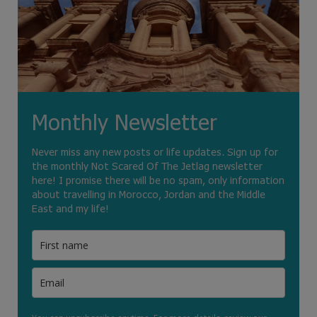
Monthly Newsletter
Never miss any new posts or life updates. Sign up for
the monthly Not Scared Of The Jetlag newsletter
here! I promise there will be no spam, only information
about travelling in Morocco, Jordan and the Middle
East and my life!