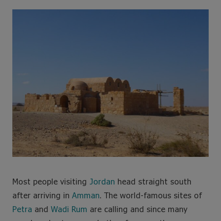
e
t
t
t
b
t
a
e
o
e
g
r
o
r
r
e
k
a
s
m
t
Most people visiting
Jordan
head straight south
after arriving in
Amman
. The world-famous sites of
Petra
and
Wadi Rum
are calling and since many