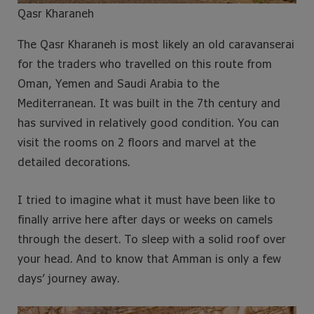
Qasr Kharaneh
The Qasr Kharaneh is most likely an old caravanserai
for the traders who travelled on this route from
Oman, Yemen and Saudi Arabia to the
Mediterranean. It was built in the 7th century and
has survived in relatively good condition. You can
visit the rooms on 2 floors and marvel at the
detailed decorations.
I tried to imagine what it must have been like to
finally arrive here after days or weeks on camels
through the desert. To sleep with a solid roof over
your head. And to know that Amman is only a few
days’ journey away.