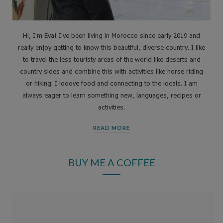
Hi, I'm Eva! I've been living in Morocco since early 2019 and
really enjoy getting to know this beautiful, diverse country. I like
to travel the less touristy areas of the world like deserts and
country sides and combine this with activities like horse riding
or hiking. I looove food and connecting to the locals. I am
always eager to learn something new, languages, recipes or
activities.
READ MORE
BUY ME A COFFEE