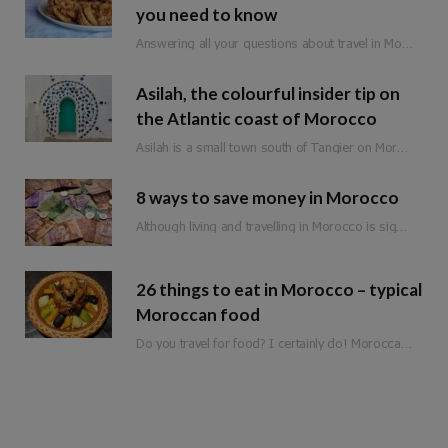
you need to know
Answering all your questions about travel in Morocco during Ramadan.
Asilah, the colourful insider tip on
the Atlantic coast of Morocco
Asilah is a small town south of Tangier on Morocco’s Atlantic coast. Formerly an important…
8 ways to save money in Morocco
Although living and travelling in Morocco is significantly cheaper than in Western Europe, it is not a classic budget travel destination. Of course, there are still a few ways to save money when travelling in Morocco. So that you can spend it on the more expensive adventures and experiences.
26 things to eat in Morocco – typical
Moroccan food
Do you travel for food? I certainly do! Moroccan food is full of flavour, fresh ingredients and love. Whether you are planning a trip to Morocco or are just looking for inspiration, here is a list of 25 things to eat in Morocco!