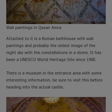
Wall paintings in Qasair Amra
Attached to it is a Roman bathhouse with wall
paintings and probably the oldest image of the
night sky with the constellations in a dome. It has
been a UNESCO World Heritage Site since 1985.
There is a museum in the entrance area with some
interesting information, be sure to visit this before
heading into the actual castle.