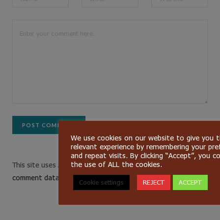
We use cookies on our website to give you 
relevant experience by remembering your pre
and repeat visits. By clicking “Accept”, you c
the use of ALL the cookies.
This site uses Akismet to reduce spam.
Learn how your
comment data is processed.
Cookie settings
REJECT
ACCEPT