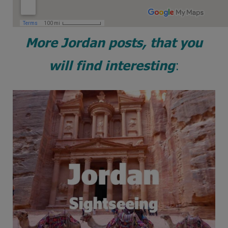
More Jordan posts, that you
will find interesting
: