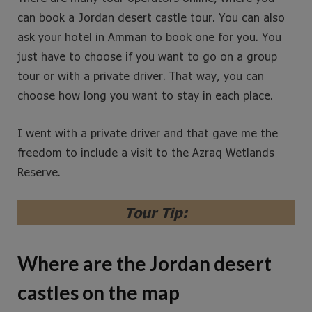
can book a Jordan desert castle tour. You can also
ask your hotel in Amman to book one for you. You
just have to choose if you want to go on a group
tour or with a private driver. That way, you can
choose how long you want to stay in each place.
I went with a private driver and that gave me the
freedom to include a visit to the Azraq Wetlands
Reserve.
Tour Tip:
Where are the Jordan desert
castles on the map