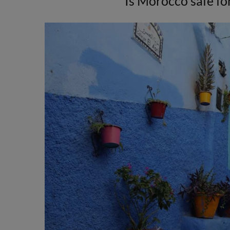
Is Morocco safe for