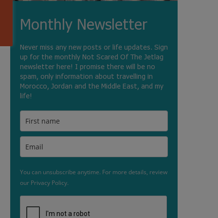
Monthly Newsletter
Never miss any new posts or life updates. Sign
up for the monthly Not Scared Of The Jetlag
newsletter here! I promise there will be no
spam, only information about travelling in
Morocco, Jordan and the Middle East, and my
life!
You can unsubscribe anytime. For more details, review
our Privacy Policy.