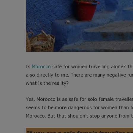
Is
Morocco
safe for women travelling alone? Th
also directly to me. There are many negative 
what is the reality?
Yes, Morocco is as safe for solo female traveller
seems to be more dangerous for women than for 
Morocco. But that shouldn’t stop anyone from t
If you are a solo female traveller a