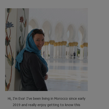
e
t
t
t
b
t
a
e
o
e
g
r
o
r
r
e
k
a
s
m
t
Hi, I'm Eva! I've been living in Morocco since early
2019 and really enjoy getting to know this