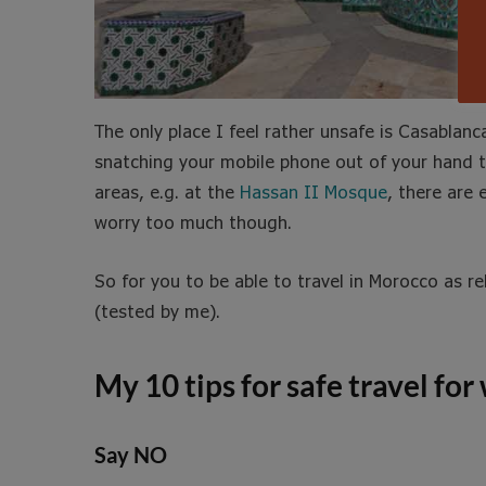
The only place I feel rather unsafe is Casablanc
snatching your mobile phone out of your hand t
areas, e.g. at the
Hassan II Mosque
, there are
worry too much though.
So for you to be able to travel in Morocco as re
(tested by me).
My 10 tips for safe travel f
Say NO