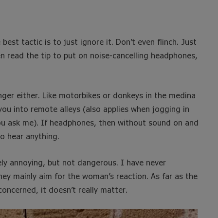
best tactic is to just ignore it. Don’t even flinch. Just
ten read the tip to put on noise-cancelling headphones,
nger either. Like motorbikes or donkeys in the medina
ou into remote alleys (also applies when jogging in
f you ask me). If headphones, then without sound on and
to hear anything.
ely annoying, but not dangerous. I have never
hey mainly aim for the woman’s reaction. As far as the
oncerned, it doesn’t really matter.