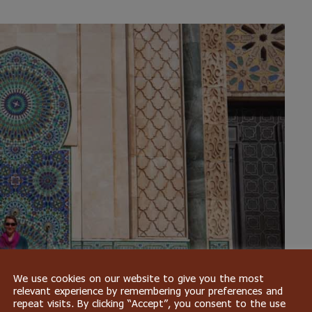
We use cookies on our website to give you the most
relevant experience by remembering your preferences and
repeat visits. By clicking “Accept”, you consent to the use