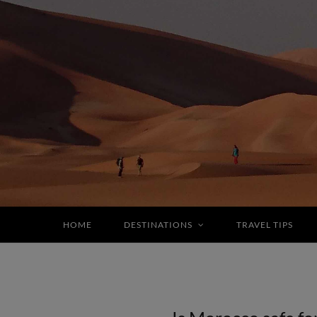
HOME
DESTINATIONS
TRAVEL TIPS