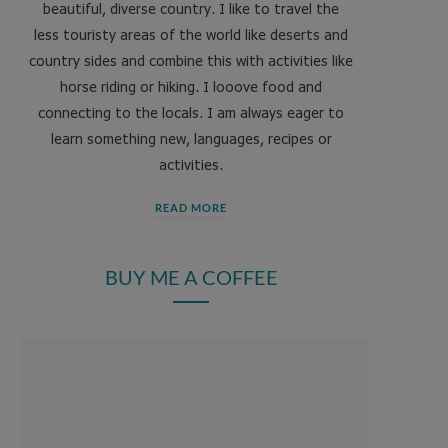
beautiful, diverse country. I like to travel the
less touristy areas of the world like deserts and
country sides and combine this with activities like
horse riding or hiking. I looove food and
connecting to the locals. I am always eager to
learn something new, languages, recipes or
activities.
READ MORE
BUY ME A COFFEE