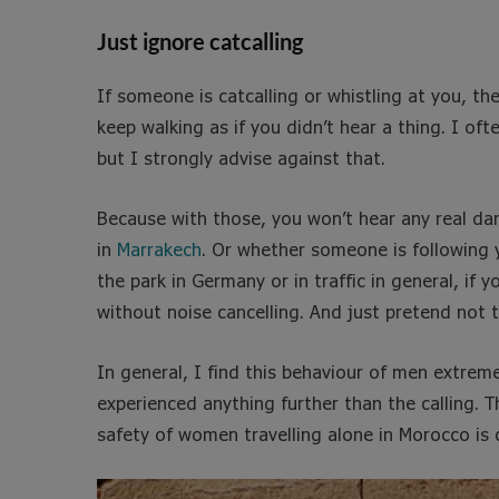
Just ignore catcalling
If someone is catcalling or whistling at you, the 
keep walking as if you didn’t hear a thing. I of
but I strongly advise against that.
Because with those, you won’t hear any real da
in
Marrakech
. Or whether someone is following y
the park in Germany or in traffic in general, i
without noise cancelling. And just pretend not 
In general, I find this behaviour of men extrem
experienced anything further than the calling. T
safety of women travelling alone in Morocco is c