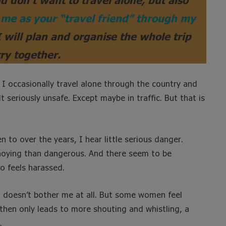
me as your “travel friend” through my
I will plan and organise the whole trip
ry together.
 I occasionally travel alone through the country and
t seriously unsafe. Except maybe in traffic. But that is
to over the years, I hear little serious danger.
nnoying than dangerous. And there seem to be
o feels harassed.
It doesn’t bother me at all. But some women feel
 then only leads to more shouting and whistling, a
.