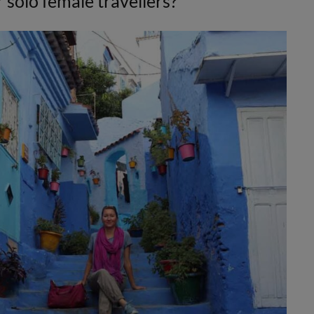
 solo female travellers?