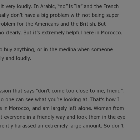
t very loudly. In Arabic, “no” is “la” and the French
ally don’t have a big problem with not being super
roblem for the Americans and the British. But
clearly. But it’s extremely helpful here in Morocco.
to buy anything, or in the medina when someone
ly and loudly.
ssion that says “don’t come too close to me, friend”.
no one can see what you’re looking at. That’s how I
e in Morocco, and am largely left alone. Women from
t everyone in a friendly way and look them in the eye
arently harassed an extremely large amount. So don’t