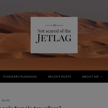
ITINERARY PLANNING
RECENT POSTS
ABOUT ME
BLOG