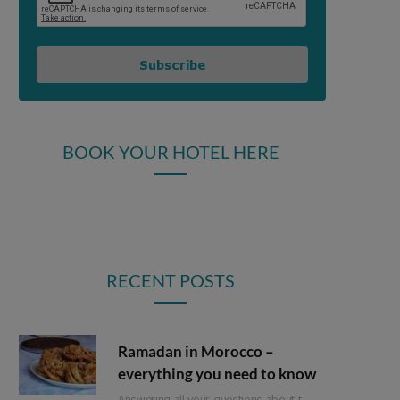
Subscribe
BOOK YOUR HOTEL HERE
RECENT POSTS
Ramadan in Morocco –
everything you need to know
Answering all your questions about travel in Morocco during Ramadan.