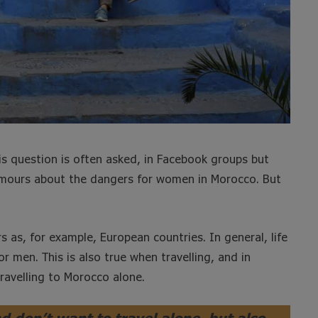
is question is often asked, in Facebook groups but
rumours about the dangers for women in Morocco. But
s as, for example, European countries. In general, life
men. This is also true when travelling, and in
ravelling to Morocco alone.
nd don’t want to travel alone, but also