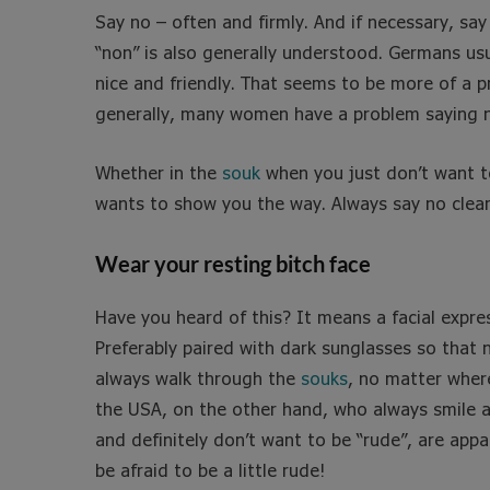
Say no – often and firmly. And if necessary, say i
“non” is also generally understood. Germans usu
nice and friendly. That seems to be more of a p
generally, many women have a problem saying no 
Whether in the
souk
when you just don’t want 
wants to show you the way. Always say no clear
Wear your resting bitch face
Have you heard of this? It means a facial expre
Preferably paired with dark sunglasses so that 
always walk through the
souks
, no matter wher
the USA, on the other hand, who always smile a
and definitely don’t want to be “rude”, are app
be afraid to be a little rude!