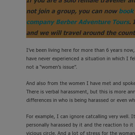
not join a group, you can now
book 
company Berber Adventure Tours
. 
and we will travel around the count
I’ve been living here for more than 6 years now,
have never experienced a situation in which I fel
not a “women’s issue”.
And also from the women I have met and spoken 
There is verbal harassment, but this is more a
differences in who is being harassed or even wh
For example, I can ignore catcalling very well. 
personally harassed by it and the reaction to it
vicious circle. And a lot of stress for the woman