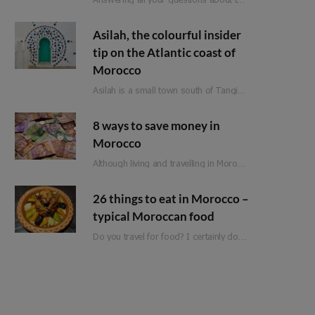
Asilah, the colourful insider
tip on the Atlantic coast of
Morocco
Asilah is a small town south of Tangier on Morocco’s Atlantic coast. Formerly an important…
8 ways to save money in
Morocco
Although living and travelling in Morocco is significantly cheaper than in Western Europe, it is not a classic budget travel destination. Of course, there are still a few ways to save money when travelling in Morocco. So that you can spend it on the more expensive adventures and experiences.
26 things to eat in Morocco –
typical Moroccan food
Do you travel for food? I certainly do! Moroccan food is full of flavour, fresh ingredients and love. Whether you are planning a trip to Morocco or are just looking for inspiration, here is a list of 25 things to eat in Morocco!