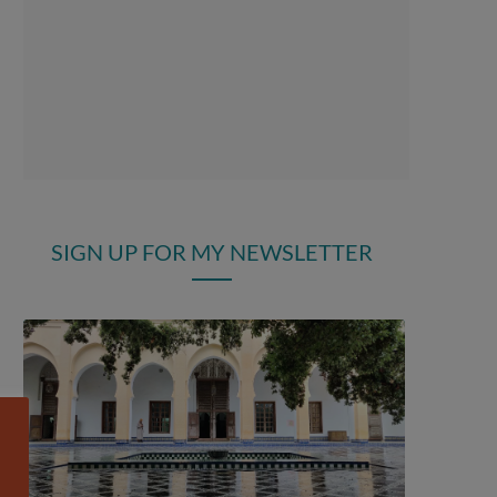
SIGN UP FOR MY NEWSLETTER