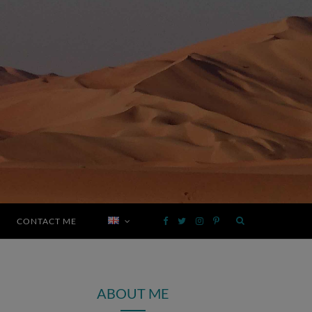
CONTACT ME
F
T
I
P
a
w
n
i
ABOUT ME
c
i
s
n