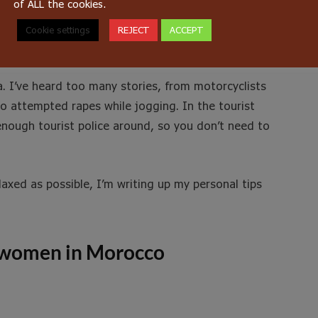
of ALL the cookies.
Cookie settings
REJECT
ACCEPT
a. I’ve heard too many stories, from motorcyclists
o attempted rapes while jogging. In the tourist
 enough tourist police around, so you don’t need to
laxed as possible, I’m writing up my personal tips
or women in Morocco