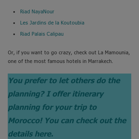
Riad NayaNour
Les Jardins de la Koutoubia
Riad Palais Calipau
Or, if you want to go crazy, check out La Mamounia,
one of the most famous hotels in Marrakech.
You prefer to let others do the
planning?
I offer itinerary
planning for your trip to
Morocco! You can check out the
details here.