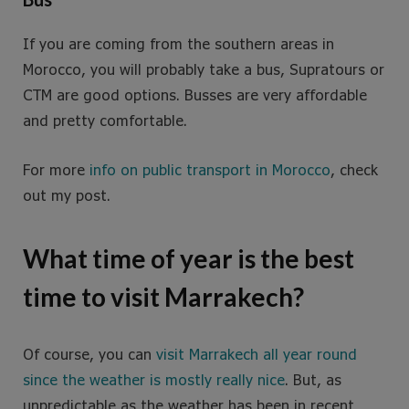
If you are coming from the southern areas in
Morocco, you will probably take a bus, Supratours or
CTM are good options. Busses are very affordable
and pretty comfortable.
For more
info on public transport in Morocco
, check
out my post.
What time of year is the best
time to visit Marrakech?
Of course, you can
visit Marrakech all year round
since the weather is mostly really nice
. But, as
unpredictable as the weather has been in recent