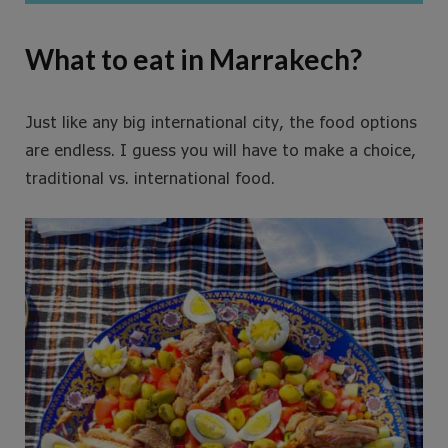
What to eat in Marrakech?
Just like any big international city, the food options
are endless. I guess you will have to make a choice,
traditional vs. international food.