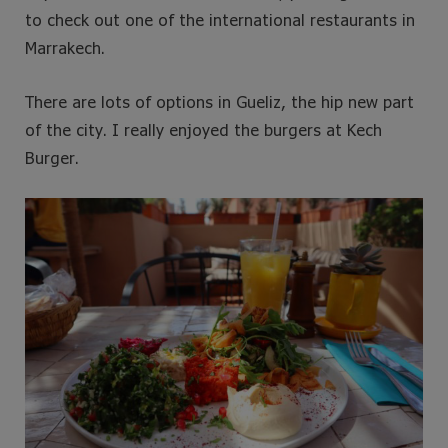
to check out one of the international restaurants in
Marrakech.
There are lots of options in Gueliz, the hip new part
of the city. I really enjoyed the burgers at Kech
Burger.