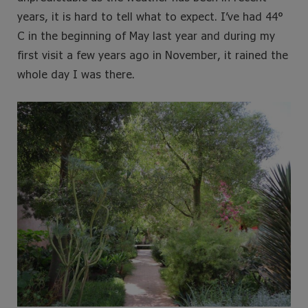
years, it is hard to tell what to expect. I’ve had 44°
C in the beginning of May last year and during my
first visit a few years ago in November, it rained the
whole day I was there.