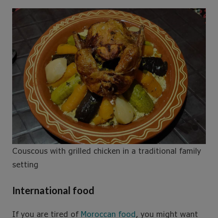
Couscous with grilled chicken in a traditional family
setting
International food
If you are tired of
Moroccan food
, you might want