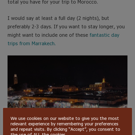
total you have for your trip to Morocco.
I would say at least a full day (2 nights), but
preferably 2-3 days. If you want to stay longer, you
might want to include one of these
fantastic day
trips from Marrakech.
We use cookies on our website to give you the most
relevant experience by remembering your preferences
and repeat visits. By clicking “Accept”, you consent to
the use of ALL the cookies.