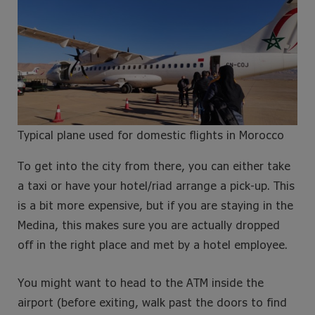
Typical plane used for domestic flights in Morocco
To get into the city from there, you can either take
a taxi or have your hotel/riad arrange a pick-up. This
is a bit more expensive, but if you are staying in the
Medina, this makes sure you are actually dropped
off in the right place and met by a hotel employee.
You might want to head to the ATM inside the
airport (before exiting, walk past the doors to find