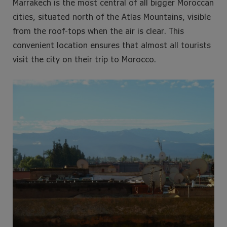
Marrakech is the most central of all bigger Moroccan
cities, situated north of the Atlas Mountains, visible
from the roof-tops when the air is clear. This
convenient location ensures that almost all tourists
visit the city on their trip to Morocco.