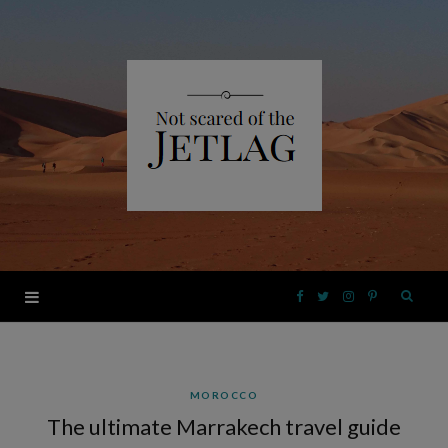
F
T
I
P
a
w
n
i
MOROCCO
c
i
s
n
The ultimate Marrakech travel guide