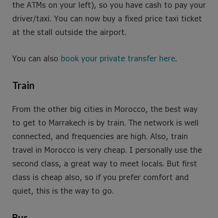
the ATMs on your left), so you have cash to pay your
driver/taxi. You can now buy a fixed price taxi ticket
at the stall outside the airport.
You can also
book your private transfer here
.
Train
From the other big cities in Morocco, the best way
to get to Marrakech is by train. The network is well
connected, and frequencies are high. Also, train
travel in Morocco is very cheap. I personally use the
second class, a great way to meet locals. But first
class is cheap also, so if you prefer comfort and
quiet, this is the way to go.
Bus