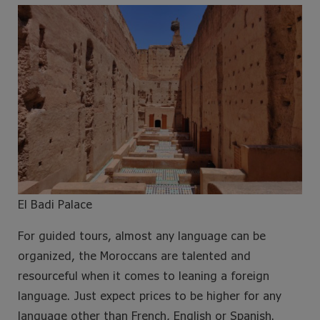
El Badi Palace
For guided tours, almost any language can be
organized, the Moroccans are talented and
resourceful when it comes to leaning a foreign
language. Just expect prices to be higher for any
language other than French, English or Spanish.