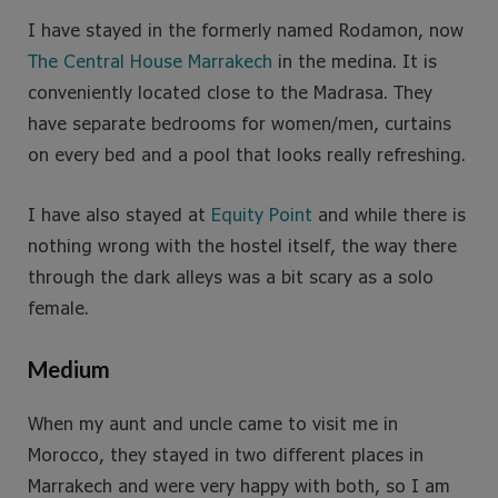
I have stayed in the formerly named Rodamon, now
The Central House Marrakech
in the medina. It is
conveniently located close to the Madrasa. They
have separate bedrooms for women/men, curtains
on every bed and a pool that looks really refreshing.
I have also stayed at
Equity Point
and while there is
nothing wrong with the hostel itself, the way there
through the dark alleys was a bit scary as a solo
female.
Medium
When my aunt and uncle came to visit me in
Morocco, they stayed in two different places in
Marrakech and were very happy with both, so I am