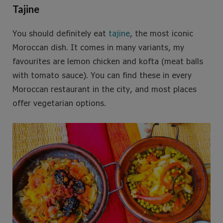
Tajine
You should definitely eat
tajine
, the most iconic
Moroccan dish. It comes in many variants, my
favourites are lemon chicken and kofta (meat balls
with tomato sauce). You can find these in every
Moroccan restaurant in the city, and most places
offer vegetarian options.