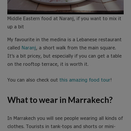
Middle Eastern food at Naranj, if you want to mix it
up a bit
My favourite in the medina is a Lebanese restaurant
called
Naranj
, a short walk from the main square.
It’s a bit pricey, but especially if you can get a table
on the rooftop terrace, it is worth it.
You can also check out
this amazing food tour
!
What to wear in Marrakech?
In Marrakech you will see people wearing all kinds of
clothes. Tourists in tank-tops and shorts or mini-