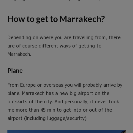
How to get to Marrakech?
Depending on where you are travelling from, there
are of course different ways of getting to
Marrakech.
Plane
From Europe or overseas you will probably arrive by
plane. Marrakech has a new big airport on the
outskirts of the city. And personally, it never took
me more than 45 min to get into or out of the
airport (including luggage/security).