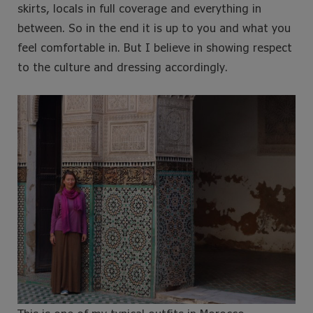
skirts, locals in full coverage and everything in
between. So in the end it is up to you and what you
feel comfortable in. But I believe in showing respect
to the culture and dressing accordingly.