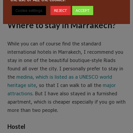
Jemaa el Fna at night is quite the experience
Cookie settings
REJECT
ACCEPT
Where to stay in Marrakech?
While you can of course find the standard
international hotels in Marrakech, I recommend you
stay in one of the beautiful boutique-style Riads
found all over the city. I personally prefer to stay in
the
medina, which is listed as a UNESCO world
heritage site
, so that I can walk to all the
major
attractions
. But I have also stayed in a furnished
apartment, which is cheaper especially if you go with
more than two people.
Hostel