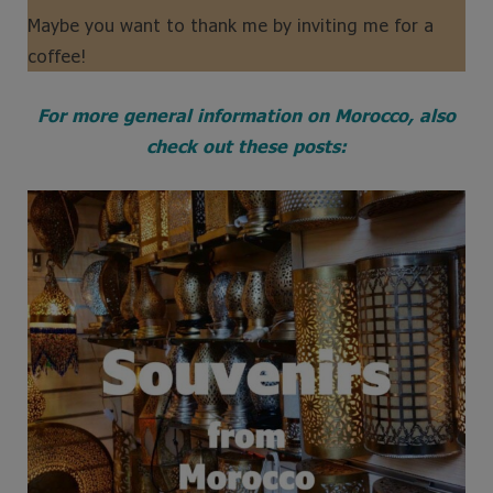
Maybe you want to thank me by inviting me for a
coffee!
For more general information on Morocco, also
check out these posts: