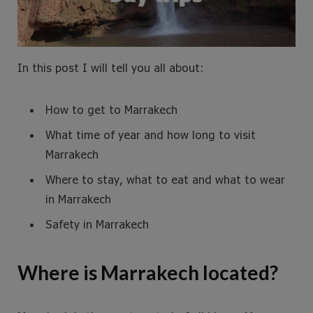
In this post I will tell you all about:
How to get to Marrakech
What time of year and how long to visit
Marrakech
Where to stay, what to eat and what to wear
in Marrakech
Safety in Marrakech
Where is Marrakech located?