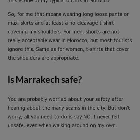
This is one of my typical outfits in Morocco
So, for me that means wearing long loose pants or
maxi-skirts and at least a no-cleavage t-shirt
covering my shoulders. For men, shorts are not
really acceptable wear in Morocco, but most tourists
ignore this. Same as for women, t-shirts that cover
the shoulders are appropriate.
Is Marrakech safe?
You are probably worried about your safety after
hearing about the many scams in the city. But don’t
worry, all you need to do is say NO. I never felt
unsafe, even when walking around on my own.