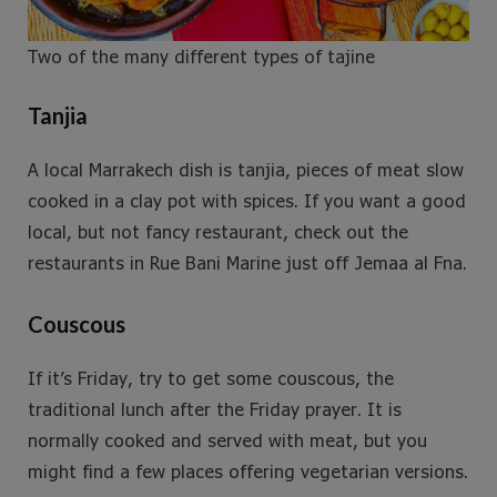
Two of the many different types of tajine
Tanjia
A local Marrakech dish is tanjia, pieces of meat slow
cooked in a clay pot with spices. If you want a good
local, but not fancy restaurant, check out the
restaurants in Rue Bani Marine just off Jemaa al Fna.
Couscous
If it’s Friday, try to get some couscous, the
traditional lunch after the Friday prayer. It is
normally cooked and served with meat, but you
might find a few places offering vegetarian versions.