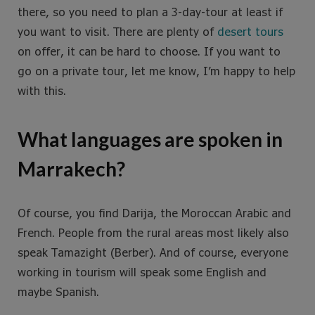
there, so you need to plan a 3-day-tour at least if
you want to visit. There are plenty of
desert tours
on offer, it can be hard to choose. If you want to
go on a private tour, let me know, I’m happy to help
with this.
What languages are spoken in
Marrakech?
Of course, you find Darija, the Moroccan Arabic and
French. People from the rural areas most likely also
speak Tamazight (Berber). And of course, everyone
working in tourism will speak some English and
maybe Spanish.