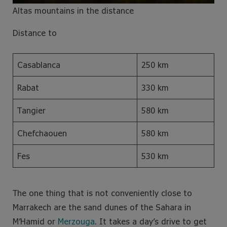
Altas mountains in the distance
Distance to
Casablanca
250 km
Rabat
330 km
Tangier
580 km
Chefchaouen
580 km
Fes
530 km
The one thing that is not conveniently close to
Marrakech are the sand dunes of the Sahara in
M’Hamid or
Merzouga
. It takes a day’s drive to get