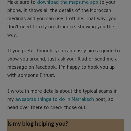
Make sure to
download the maps.me app
to your
phone, it shows all the details of the Moroccan
medinas and you can use it offline. That way, you
don’t need to rely on strangers showing you the
way.
If you prefer though, you can easily hire a guide to
show you around, just ask your Riad or send me a
message on facebook, I’m happy to hook you up
with someone I trust.
I wrote in more details about the typical scams in
my
awesom
e
things to do in Marrakech
post, so
head over there to check those out.
Is my blog helping you?