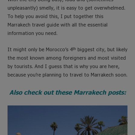
unpleasantly) smelly, it is easy to get overwhelmed.
To help you avoid this, I put together this
Marrakech travel guide with all the essential
information you need.
th
It might only be Morocco’s 4
biggest city, but likely
the most known among foreigners and most visited
by tourists. And I guess that is why you are here,
because you’re planning to travel to Marrakech soon.
Also check out these Marrakech posts: