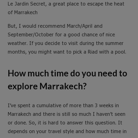
Le Jardin Secret, a great place to escape the heat
of Marrakech
But, I would recommend March/April and
September/October for a good chance of nice
weather. If you decide to visit during the summer
months, you might want to pick a Riad with a pool.
How much time do you need to
explore Marrakech?
I’ve spent a cumulative of more than 3 weeks in
Marrakech and there is still so much I haven’t seen
or done. So, it is hard to answer this question. It
depends on your travel style and how much time in