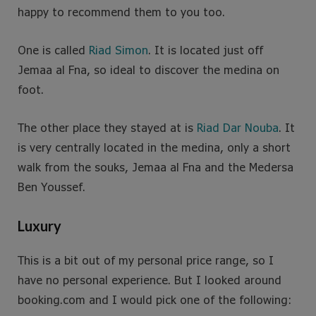
happy to recommend them to you too.
One is called
Riad Simon
. It is located just off
Jemaa al Fna, so ideal to discover the medina on
foot.
The other place they stayed at is
Riad Dar Nouba
. It
is very centrally located in the medina, only a short
walk from the souks, Jemaa al Fna and the Medersa
Ben Youssef.
Luxury
This is a bit out of my personal price range, so I
have no personal experience. But I looked around
booking.com and I would pick one of the following: