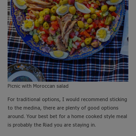
Picnic with Moroccan salad
For traditional options, I would recommend sticking
to the medina, there are plenty of good options
around. Your best bet for a home cooked style meal
is probably the Riad you are staying in.