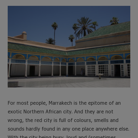
e
t
t
t
b
t
a
e
o
e
g
r
o
r
r
e
k
a
s
m
t
For most people, Marrakech is the epitome of an
exotic Northern African city. And they are not
wrong, the red city is full of colours, smells and
sounds hardly found in any one place anywhere else.
With the city being busy, loud and (sometimes