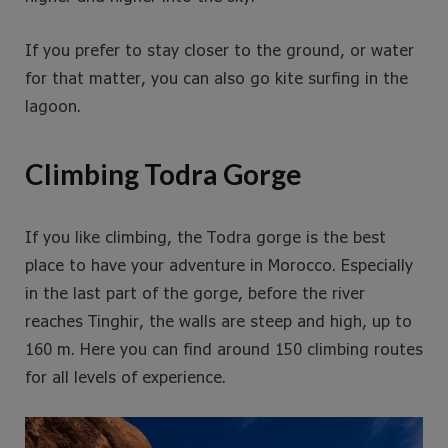
If you prefer to stay closer to the ground, or water
for that matter, you can also go kite surfing in the
lagoon.
Climbing Todra Gorge
If you like climbing, the Todra gorge is the best
place to have your adventure in Morocco. Especially
in the last part of the gorge, before the river
reaches Tinghir, the walls are steep and high, up to
160 m. Here you can find around 150 climbing routes
for all levels of experience.