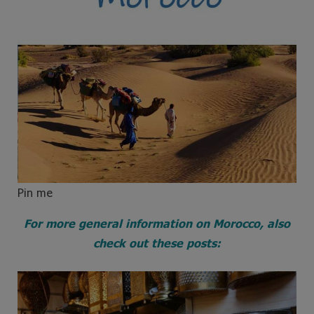
Pin me
For more general information on Morocco, also
check out these posts: