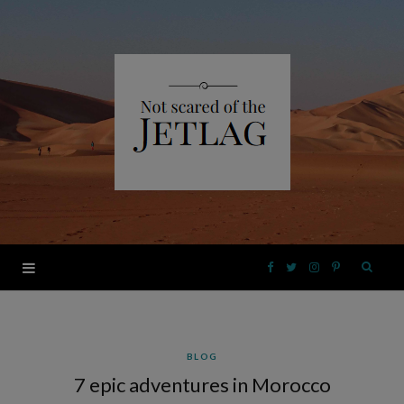
F
T
I
P
a
w
n
i
BLOG
c
i
s
n
7 epic adventures in Morocco