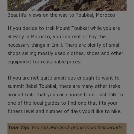
Beautiful views on the way to Toubkal, Morocco
If you decide to trek Mount Toubkal while you are
already in Morocco, you can rent or buy the
necessary things in Imlil. There are plenty of small
shops selling mostly used clothes, shoes and other
equipment for reasonable prices.
If you are not quite ambitious enough to want to
summit Jebel Toubkal, there are many other treks
around Imlil that you can choose from. Just talk to
one of the local guides to find one that fits your
fitness level and number of days you’d like to hike.
Tour Tip:
You can also book group tours that include