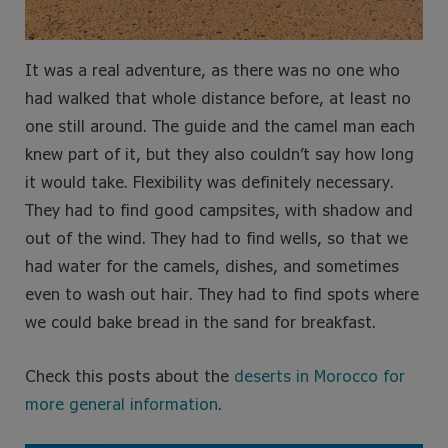
It was a real adventure, as there was no one who
had walked that whole distance before, at least no
one still around. The guide and the camel man each
knew part of it, but they also couldn’t say how long
it would take. Flexibility was definitely necessary.
They had to find good campsites, with shadow and
out of the wind. They had to find wells, so that we
had water for the camels, dishes, and sometimes
even to wash out hair. They had to find spots where
we could bake bread in the sand for breakfast.
Check this posts about the
deserts in Morocco for
more general information
.