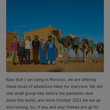
Now that I am living in Morocco, we are offering
these kinds of adventure hikes for everyone. We did
one small group hike before the pandemic shut
down the world, and since October 2021 we are up
and running. So, if you and your friends are up for