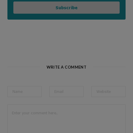
Subscribe
WRITE A COMMENT