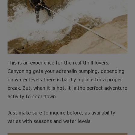
This is an experience for the real thrill lovers.
Canyoning gets your adrenalin pumping, depending
on water levels there is hardly a place for a proper
break. But, when it is hot, it is the perfect adventure
activity to cool down.
Just make sure to inquire before, as availability
varies with seasons and water levels.