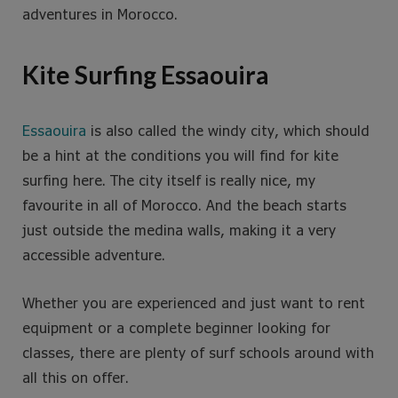
adventures in Morocco.
Kite Surfing Essaouira
Essaouira
is also called the windy city, which should
be a hint at the conditions you will find for kite
surfing here. The city itself is really nice, my
favourite in all of Morocco. And the beach starts
just outside the medina walls, making it a very
accessible adventure.
Whether you are experienced and just want to rent
equipment or a complete beginner looking for
classes, there are plenty of surf schools around with
all this on offer.