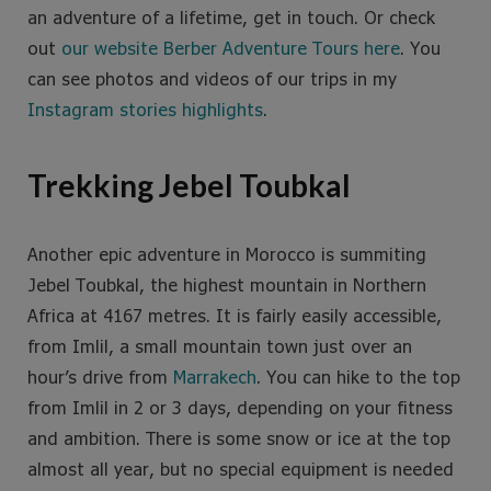
an adventure of a lifetime, get in touch. Or check
out
our website Berber Adventure Tours here
. You
can see photos and videos of our trips in my
Instagram stories highlights
.
Trekking Jebel Toubkal
Another epic adventure in Morocco is summiting
Jebel Toubkal, the highest mountain in Northern
Africa at 4167 metres. It is fairly easily accessible,
from Imlil, a small mountain town just over an
hour’s drive from
Marrakech
. You can hike to the top
from Imlil in 2 or 3 days, depending on your fitness
and ambition. There is some snow or ice at the top
almost all year, but no special equipment is needed