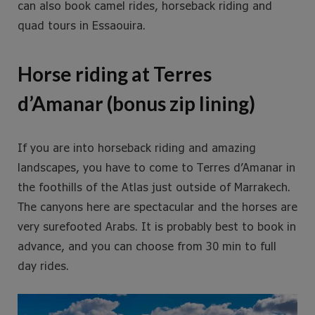
can also book camel rides, horseback riding and
quad tours in Essaouira.
Horse riding at Terres
d’Amanar (bonus zip lining)
If you are into horseback riding and amazing
landscapes, you have to come to Terres d’Amanar in
the foothills of the Atlas just outside of Marrakech.
The canyons here are spectacular and the horses are
very surefooted Arabs. It is probably best to book in
advance, and you can choose from 30 min to full
day rides.