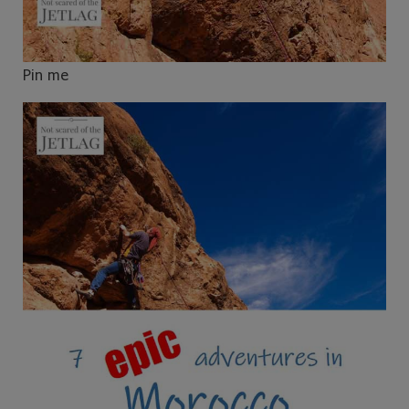
Pin me