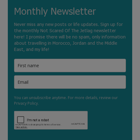
Monthly Newsletter
Never miss any new posts or life updates. Sign up for
the monthly Not Scared Of The Jetlag newsletter
here! I promise there will be no spam, only information
about travelling in Morocco, Jordan and the Middle
East, and my life!
You can unsubscribe anytime. For more details, review our
Privacy Policy.