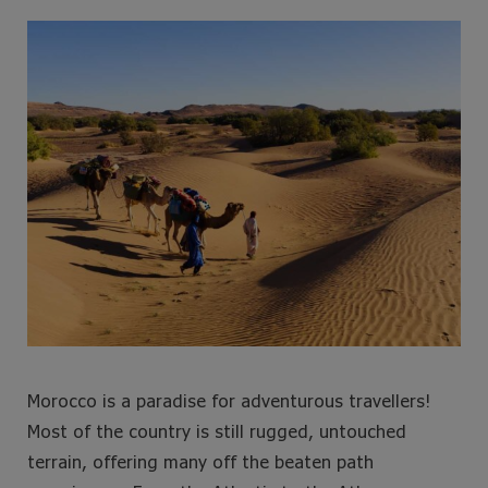
e
t
t
t
b
t
a
e
o
e
g
r
o
r
r
e
k
a
s
m
t
Morocco is a paradise for adventurous travellers!
Most of the country is still rugged, untouched
terrain, offering many off the beaten path