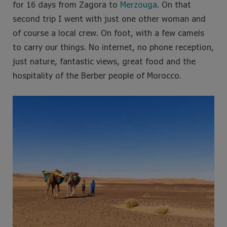
for 16 days from Zagora to
Merzouga
. On that
second trip I went with just one other woman and
of course a local crew. On foot, with a few camels
to carry our things. No internet, no phone reception,
just nature, fantastic views, great food and the
hospitality of the Berber people of Morocco.