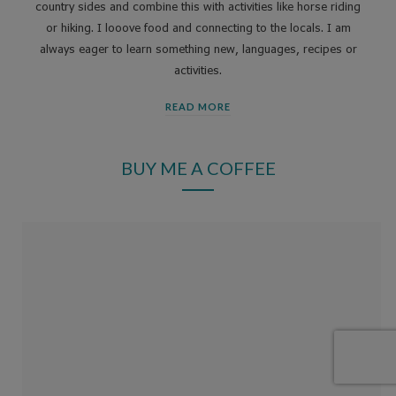
country sides and combine this with activities like horse riding
or hiking. I looove food and connecting to the locals. I am
always eager to learn something new, languages, recipes or
activities.
READ MORE
BUY ME A COFFEE