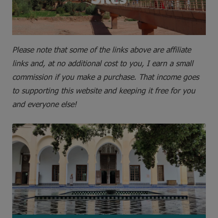
Please note that some of the links above are affiliate
links and, at no additional cost to you, I earn a small
commission if you make a purchase. That income goes
to supporting this website and keeping it free for you
and everyone else!