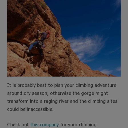
It is probably best to plan your climbing adventure
around dry season, otherwise the gorge might
transform into a raging river and the climbing sites
could be inaccessible.
Check out
this company
for your climbing