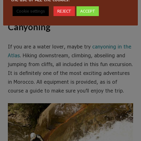
ziplines and a couple of suspension bridges.
Cookie settings
REJECT
ACCEPT
Canyoning
If you are a water lover, maybe try
canyoning in the
Atlas
. Hiking downstream, climbing, abseiling and
jumping from cliffs, all included in this fun excursion.
It is definitely one of the most exciting adventures
in Morocco. All equipment is provided, as is of
course a guide to make sure you’ll enjoy the trip.