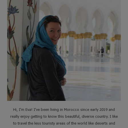
Hi, I'm Eva! I've been living in Morocco since early 2019 and
really enjoy getting to know this beautiful, diverse country. I like
to travel the less touristy areas of the world like deserts and