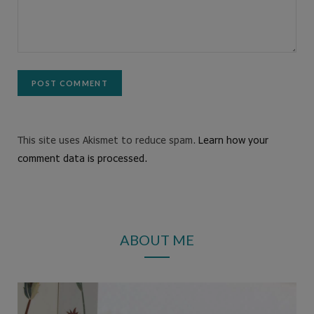
This site uses Akismet to reduce spam.
Learn how your
comment data is processed.
ABOUT ME