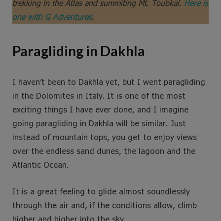
trekking in the Atlas and summiting Mt. Toubkal.
Here is
one with G Adventures
.
Paragliding in Dakhla
I haven’t been to Dakhla yet, but I went paragliding
in the Dolomites in Italy. It is one of the most
exciting things I have ever done, and I imagine
going paragliding in Dakhla will be similar. Just
instead of mountain tops, you get to enjoy views
over the endless sand dunes, the lagoon and the
Atlantic Ocean.
It is a great feeling to glide almost soundlessly
through the air and, if the conditions allow, climb
higher and higher into the sky.