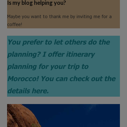
Is my blog helping you?
Maybe you want to thank me by inviting me for a
coffee!
You prefer to let others do the
planning?
I offer itinerary
planning for your trip to
Morocco! You can check out the
details here.