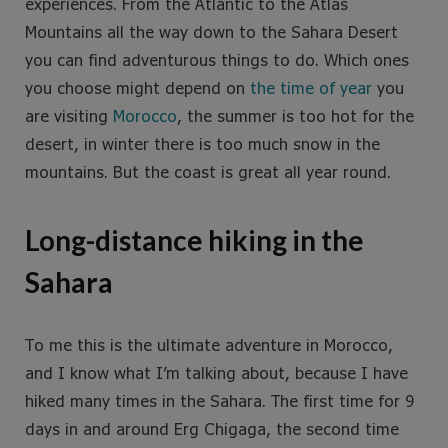
experiences. From the Atlantic to the Atlas
Mountains all the way down to the Sahara Desert
you can find adventurous things to do. Which ones
you choose might depend on
the time of year
you
are visiting
Morocco
, the summer is too hot for the
desert, in winter there is too much snow in the
mountains. But the coast is great all year round.
Long-distance hiking in the
Sahara
To me this is the ultimate adventure in Morocco,
and I know what I’m talking about, because I have
hiked many times in the Sahara. The first time for 9
days in and around Erg Chigaga, the second time