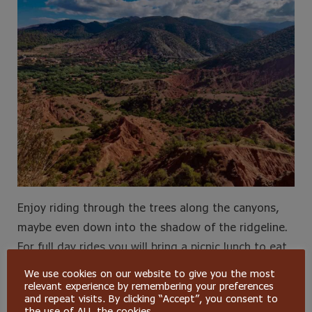
Enjoy riding through the trees along the canyons,
maybe even down into the shadow of the ridgeline.
For full day rides you will bring a picnic lunch to eat
under a pine tree with awesome views.
We use cookies on our website to give you the most
relevant experience by remembering your preferences
and repeat visits. By clicking “Accept”, you consent to
Bonus adventure here is the zipline park with 4
the use of ALL the cookies.