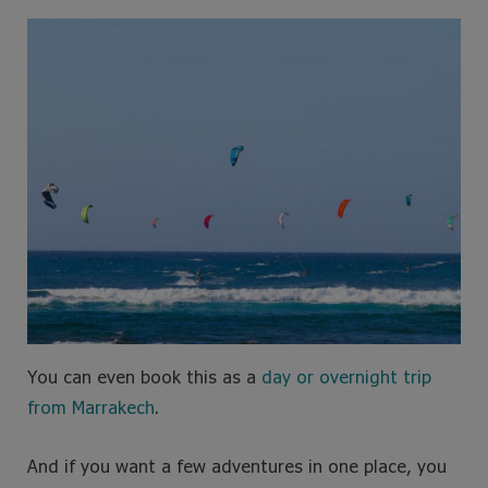
You can even book this as a
day or overnight trip
from Marrakech
.
And if you want a few adventures in one place, you