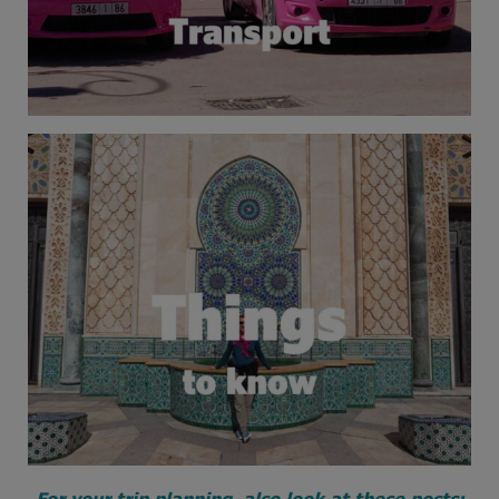
For your trip planning, also look at these posts: