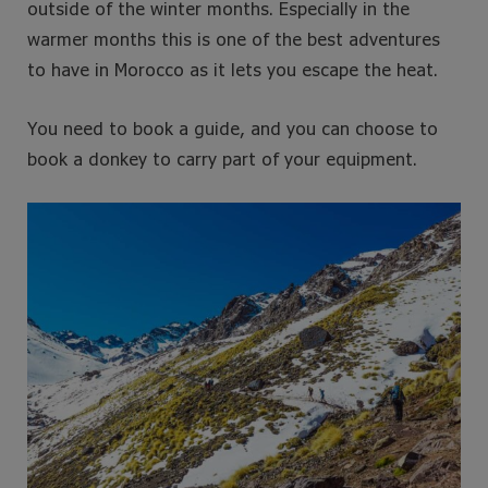
outside of the winter months. Especially in the
warmer months this is one of the best adventures
to have in Morocco as it lets you escape the heat.
You need to book a guide, and you can choose to
book a donkey to carry part of your equipment.