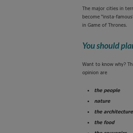
The major cities in t
become “insta-famous” 
in Game of Thrones.
You should pla
Want to know why? Th
opinion are
the people
nature
the architecture
the food
the souvenirs