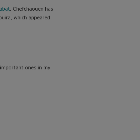
abat
. Chefchaouen has
aouira, which appeared
 important ones in my