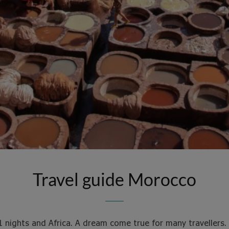
Travel guide Morocco
1 nights and Africa. A dream come true for many travellers