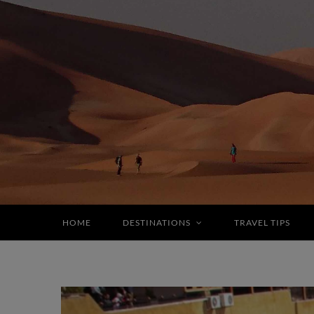
HOME
DESTINATIONS
TRAVEL TIPS