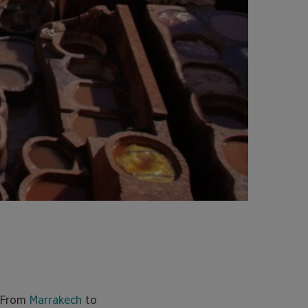
. From
Marrakech
to