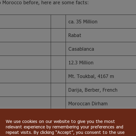
o Morocco before, here are some facts:
ca. 35 Million
Rabat
Casablanca
12.3 Million
Mt. Toukbal, 4167 m
Darija, Berber, French
Moroccan Dirham
2945 km
We use cookies on our website to give you the most
relevant experience by remembering your preferences and
repeat visits. By clicking “Accept”, you consent to the use
o’s population is of Berber background, with a minority of