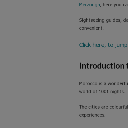
Merzouga
, here you c
Sightseeing guides, da
convenient.
Click here, to jump
Introduction
Morocco is a wonderful 
world of 1001 nights.
The cities are colourfu
experiences.