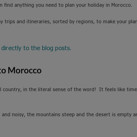
an find anything you need to plan your holiday in Morocco.
y trips and itineraries, sorted by regions, to make your pl
 directly to the blog posts.
 to Morocco
country, in the literal sense of the word! It feels like time
l and noisy, the mountains steep and the desert is empty and