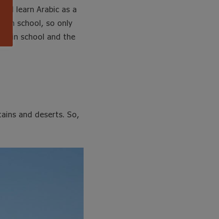
and learn Arabic as a
t in school, so only
ght in school and the
ains and deserts. So,