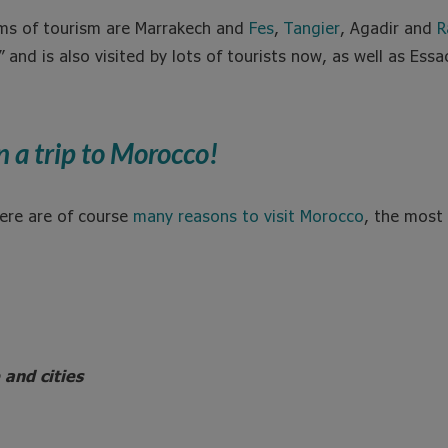
erms of tourism are Marrakech and
Fes
,
Tangier
, Agadir and
R
and is also visited by lots of tourists now, as well as Ess
n a trip to Morocco!
ere are of course
many reasons to visit Morocco
, the most
 and cities