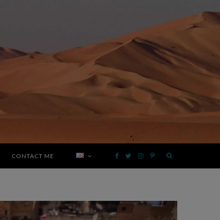
CONTACT ME
F
T
I
P
a
w
n
i
c
i
s
n