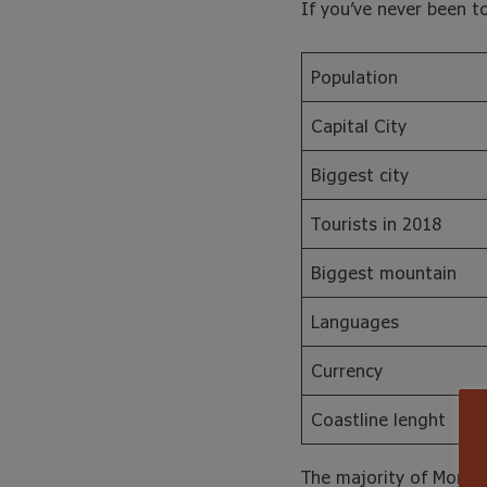
If you’ve never been t
Population
Capital City
Biggest city
Tourists in 2018
Biggest mountain
Languages
Currency
Coastline lenght
The majority of Morocc