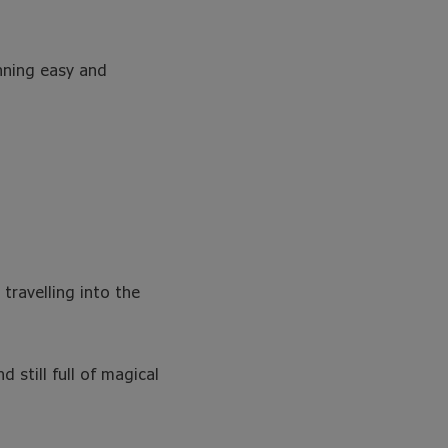
anning easy and
 travelling into the
 still full of magical