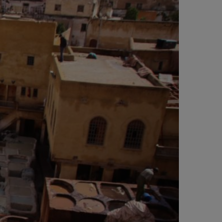
e
t
t
t
b
t
a
e
o
e
g
r
o
r
r
e
k
a
s
m
t