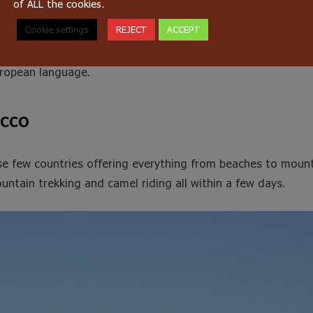
of ALL the cookies.
 So, in the countryside most people grow up speaking Berber 
Cookie settings
REJECT
ACCEPT
they start school. Until very recently, Berber was not taugh
ow how to read and write this language. French is also tau
ropean language.
occo
se few countries offering everything from beaches to mount
untain trekking and camel riding all within a few days.