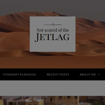
ITINERARY PLANNING
RECENT POSTS
ABOUT ME