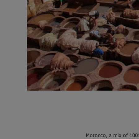
Morocco, a mix of 100