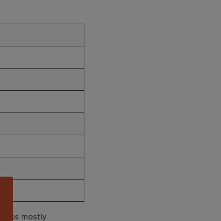
 Arabs mostly