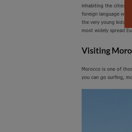
inhabiting the cities.
foreign language when 
the very young kids kn
most widely spread Eu
Visiting Mor
Morocco is one of tho
you can go surfing, mo